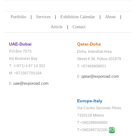
Portfolio
Services
Exhibition Calendar
About
Article
Contact
UAE-Dubai
Qatar-Doha
P.O.Box 7073,
Doha,
Industrial Area
Iris Business Bay
Street # 38,
Pobox:201879
T: (+971) 4 87 14 352
T: +97466808651
M: +971567705184
qatar@exporoad.com
E:
uae@exporoad.com
E:
Europe-Italy
Via Cecilio Secondo Plinio,
7320128 Milano
T:+390299940600
T:+
390289732200