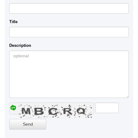
Title
Description