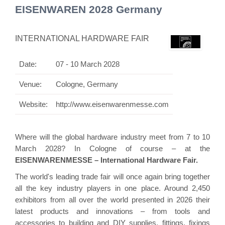
EISENWAREN 2028 Germany
INTERNATIONAL HARDWARE FAIR
Date:
07 - 10 March 2028
Venue:
Cologne, Germany
Website:
http://www.eisenwarenmesse.com
Where will the global hardware industry meet from 7 to 10
March 2028? In Cologne of course – at the
EISENWARENMESSE – International Hardware Fair.
The world's leading trade fair will once again bring together
all the key industry players in one place. Around 2,450
exhibitors from all over the world presented in 2026 their
latest products and innovations – from tools and
accessories to building and DIY supplies, fittings, fixings