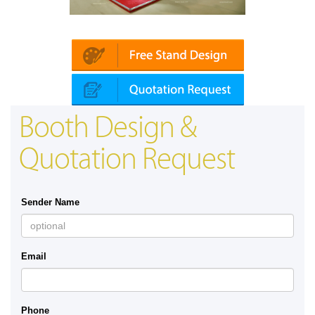
Platin | Automechanika (Dubai)
Booth Design &
Quotation Request
Sender Name
Email
Phone