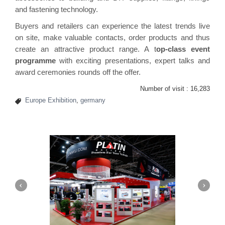
and fastening technology.
Buyers and retailers can experience the latest trends live
on site, make valuable contacts, order products and thus
create an attractive product range. A t
op-class event
programme
with exciting presentations, expert talks and
award ceremonies rounds off the offer.
Number of visit :
16,283
Europe Exhibition
,
germany