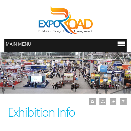
MAIN MENU
Exhibition Info