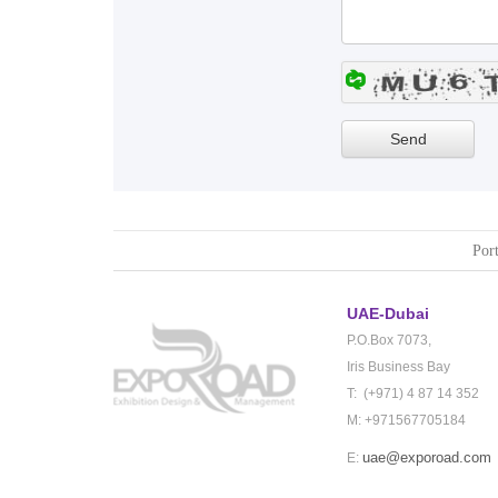
Port
UAE-Dubai
P.O.Box 7073,
Iris Business Bay
T: (+971) 4 87 14 352
M: +971567705184
uae@exporoad.com
E: