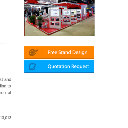
tomechanika (Dubai)
Mapna | Innotrans (Germany)
st and
ing to
ion of
13,013