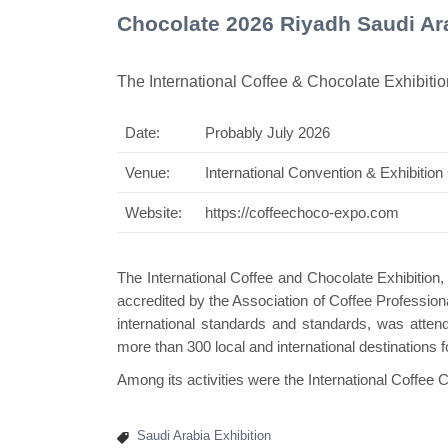
Chocolate 2026 Riyadh Saudi Ar
The International Coffee & Chocolate Exhibitio
Date:
Probably July 2026
Swiss Mini Pavi
Venue:
International Convention & Exhibition
Website:
https://coffeechoco-expo.com
The International Coffee and Chocolate Exhibition, 
accredited by the Association of Coffee Professiona
international standards and standards, was attend
more than 300 local and international destinations 
Among its activities were the International Coffee 
Saudi Arabia Exhibition