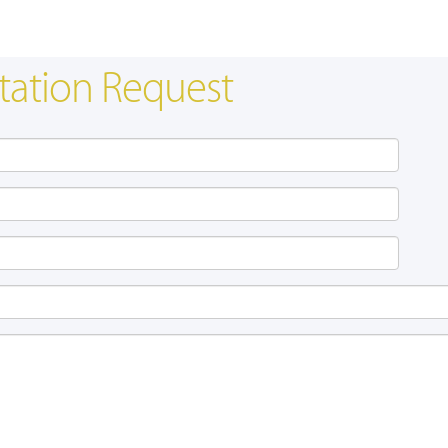
tation Request