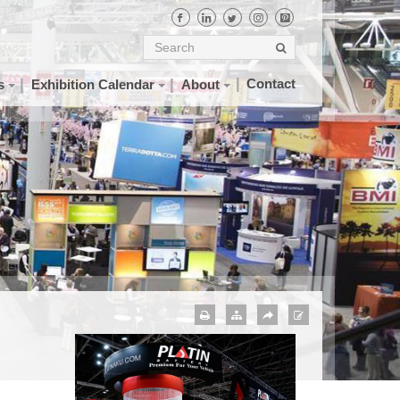
Contact
s
Exhibition Calendar
About