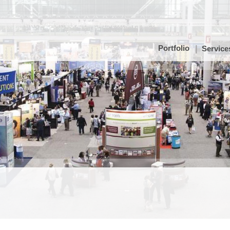
Portfolio
Service