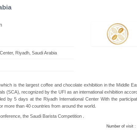
abia
n
lion
Hanwha | Gastech (Spain)
Platin | Au
 Center, Riyadh, Saudi Arabia
which is the largest coffee and chocolate exhibition in the Middle Ea
ls (SCA), recognized by the UFI as an international exhibition accord
ed by 5 days at the Riyadh International Center With the participat
for more than 40 countries from around the world.
Conference, the Saudi Barista Competition .
Number of visit :