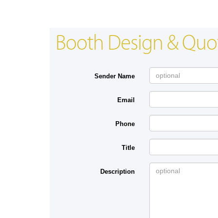
Booth Design & Quo
Sender Name
Email
Phone
Title
Description