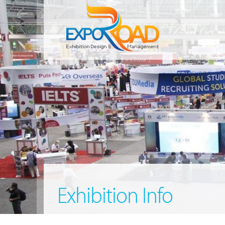
Exhibition Info