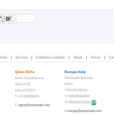
folio
Services
Exhibition Calendar
About
Article
Con
Qatar-Doha
Europe-Italy
Via Cecilio Secondo
Doha,
Industrial Area
Plinio,
Street # 38,
7320128 Milano
Pobox:201879
T:+390299940600
T: +97466808651
T:+
390289732200
qatar@exporoad.com
E:
europe@exporoad.com
E: