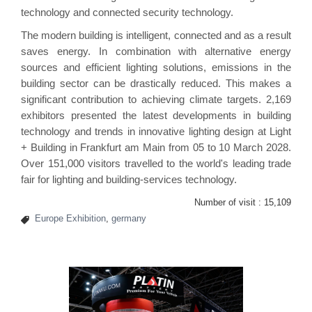
technology and connected security technology.
The modern building is intelligent, connected and as a result
saves energy. In combination with alternative energy
sources and efficient lighting solutions, emissions in the
building sector can be drastically reduced. This makes a
significant contribution to achieving climate targets. 2,169
exhibitors presented the latest developments in building
technology and trends in innovative lighting design at Light
+ Building in Frankfurt am Main from 05 to 10 March 2028.
Over 151,000 visitors travelled to the world's leading trade
fair for lighting and building-services technology.
Number of visit :
15,109
Europe Exhibition
,
germany