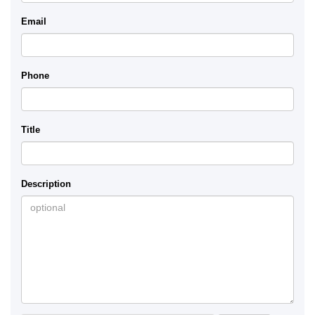
Email
Phone
Title
Description