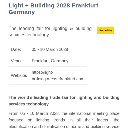
Light + Building 2028 Frankfurt
Germany
The leading fair for lighting & building
services technology
Date:
05 - 10 March 2028
Venue:
Frankfurt, Germany
https://light-
Website:
building.messefrankfurt.com
The world’s leading trade fair for lighting and building
services technology
From 05 - 10 March 2028, the international meeting place
focused on lighting trends in all their facets, the
electrification and digitalisation of home and building service