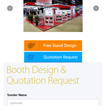
Platin | Automechanika (Dubai)
Booth Design &
Quotation Request
Sender Name