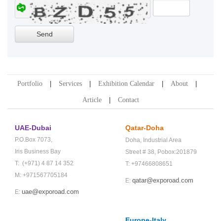
Portfolio
Services
Exhibition Calendar
About
Article
Contact
UAE-Dubai
Qatar-Doha
P.O.Box 7073,
Doha,
Industrial Area
Iris Business Bay
Street # 38,
Pobox:201879
T: (+971) 4 87 14 352
T: +97466808651
M: +971567705184
qatar@exporoad.com
E:
uae@exporoad.com
E:
Europe-Italy