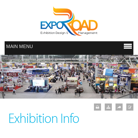
MAIN MENU
Exhibition Info