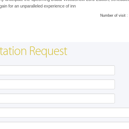
gain for an unparalleled experience of inn
Number of visit :
tation Request