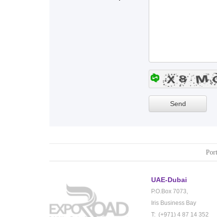
Port
UAE-Dubai
P.O.Box 7073,
Iris Business Bay
T: (+971) 4 87 14 352