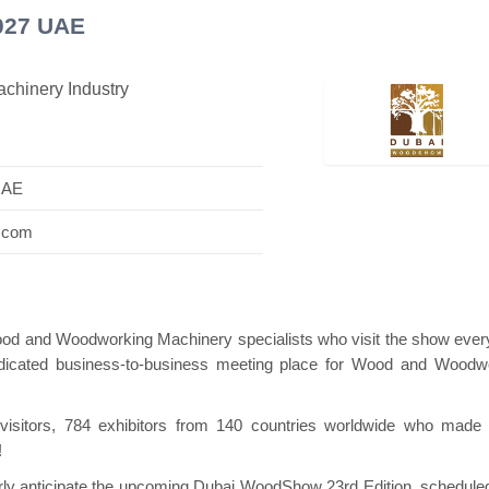
027 UAE
chinery Industry
ilion
Hanwha | Gastech (Spain)
Platin | A
UAE
w.com
ood and Woodworking Machinery specialists who visit the show ever
 dedicated business-to-business meeting place for Wood and Woodw
0 visitors, 784 exhibitors from 140 countries worldwide who made
!
gerly anticipate the upcoming Dubai WoodShow 23rd Edition, schedule