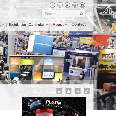
Contact
s
Exhibition Calendar
About