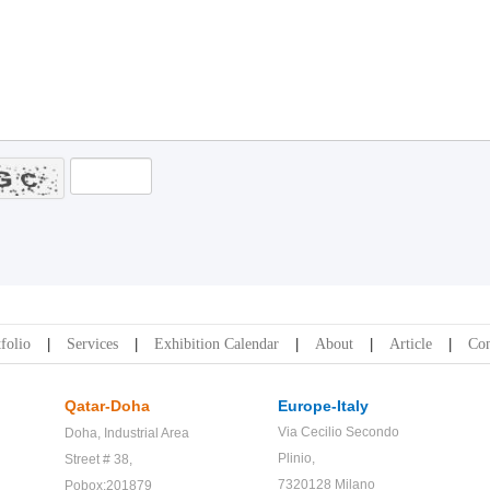
folio
Services
Exhibition Calendar
About
Article
Con
Qatar-Doha
Europe-Italy
Via Cecilio Secondo
Doha,
Industrial Area
Plinio,
Street # 38,
7320128 Milano
Pobox:201879