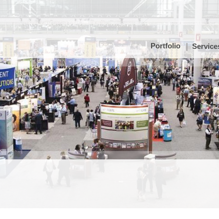
Portfolio
Service