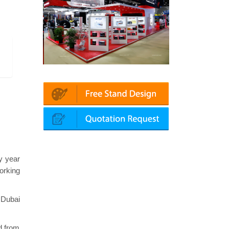
utomechanika (Dubai)
Mapna | Innotrans (Germany)
y year
orking
 Dubai
d from