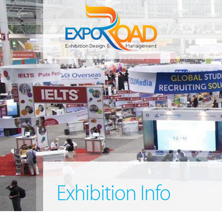
Exhibition Info