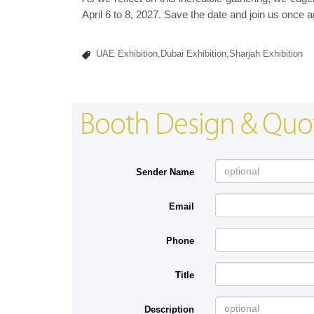
April 6 to 8, 2027. Save the date and join us once a
UAE Exhibition,Dubai Exhibition,Sharjah Exhibition
Booth Design & Quo
Sender Name
Email
Phone
Title
Description