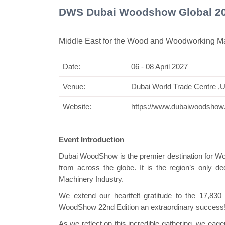
DWS Dubai Woodshow Global 2
Middle East for the Wood and Woodworking Ma
Date:
06 - 08 April 2027
Swiss Mini Pav
Venue:
Dubai World Trade Centre ,
Website:
https://www.dubaiwoodsho
Event Introduction
Dubai WoodShow is the premier destination for W
from across the globe. It is the region’s only
Machinery Industry.
We extend our heartfelt gratitude to the 17,83
WoodShow 22nd Edition an extraordinary success
As we reflect on this incredible gathering, we ea