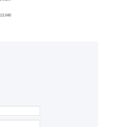
13,040