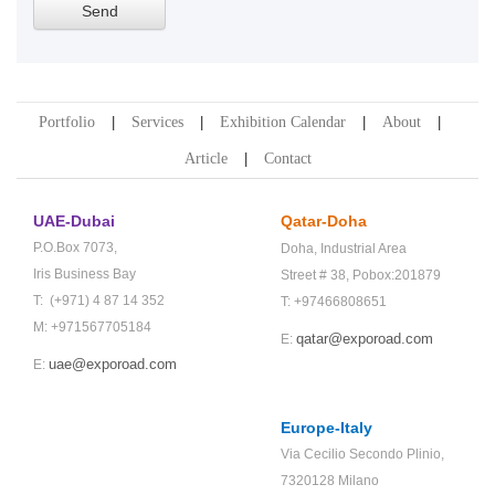
Portfolio
Services
Exhibition Calendar
About
Article
Contact
UAE-Dubai
Qatar-Doha
P.O.Box 7073,
Doha,
Industrial Area
Iris Business Bay
Street # 38,
Pobox:201879
T: (+971) 4 87 14 352
T: +97466808651
M: +971567705184
qatar@exporoad.com
E:
uae@exporoad.com
E:
Europe-Italy
Via Cecilio Secondo Plinio,
7320128 Milano