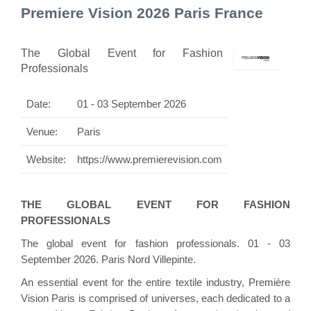
Premiere Vision 2026 Paris France
The Global Event for Fashion
Professionals
Date:
01 - 03 September 2026
Venue:
Paris
Website:
https://www.premierevision.com
THE GLOBAL EVENT FOR FASHION
PROFESSIONALS
The global event for fashion professionals. 01 - 03
September 2026. Paris Nord Villepinte.
An essential event for the entire textile industry, Première
Vision Paris is comprised of universes, each dedicated to a