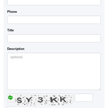
Phone
Title
Description