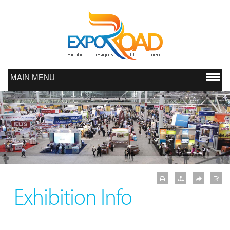
MAIN MENU
Exhibition Info