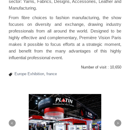
sector: Yarns, Fabrics, Designs, Accessories, Leather and
Manufacturing.
From fibre choices to fashion manufacturing, the show
focuses on diversity and exchange, drawing industry
professionals from all around the world. Designed to be
highly effective and complementary, Première Vision Paris
makes it possible to focus efforts at a strategic moment,
and benefit from the many advantages of this highly
influential professional event.
Number of visit :
10,650
Europe Exhibition
,
france