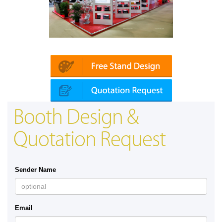
Platin | Automechanika (Dubai)
Booth Design &
Quotation Request
Sender Name
Email