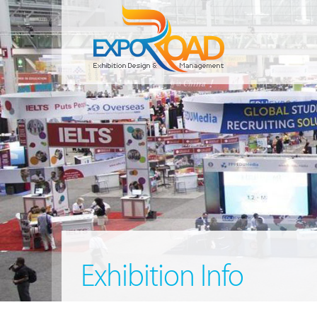
Exhibition Info