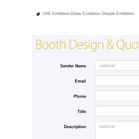
UAE Exhibition,Dubai Exhibition,Sharjah Exhibition
Booth Design & Quo
Sender Name
Email
Phone
Title
Description