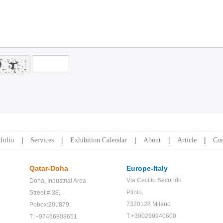
folio
Services
Exhibition Calendar
About
Article
Con
Qatar-Doha
Europe-Italy
Via Cecilio Secondo
Doha,
Industrial Area
Plinio,
Street # 38,
7320128 Milano
Pobox:201879
T:+390299940600
T: +97466808651