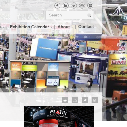
Contact
s
Exhibition Calendar
About