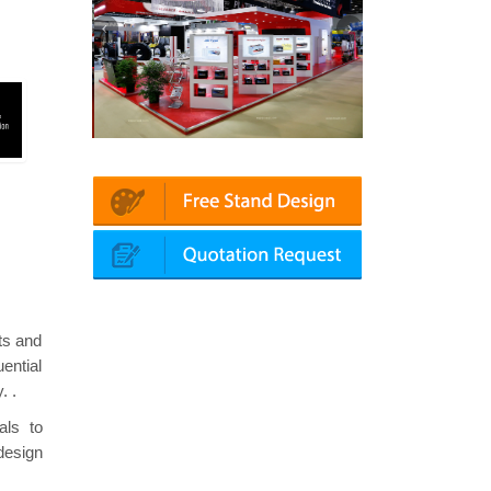
latin | Automechanika (Dubai)
Mapna | Innotrans (Germany)
cts and
ential
. .
als to
design