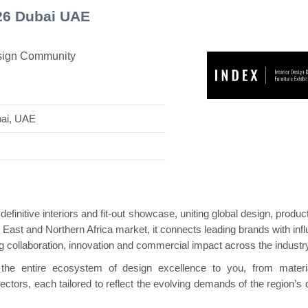
026 Dubai UAE
esign Community
s Mini Pavilion
Hanwha | Gastech (Spain)
P
bai, UAE
efinitive interiors and fit-out showcase, uniting global design, produ
East and Northern Africa market, it connects leading brands with influ
ng collaboration, innovation and commercial impact across the industry
the entire ecosystem of design excellence to you, from materi
ctors, each tailored to reflect the evolving demands of the region’s 