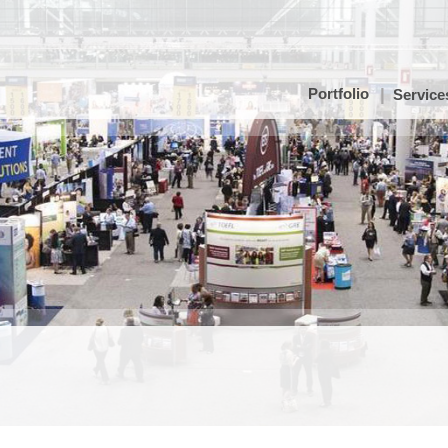
Portfolio
Service