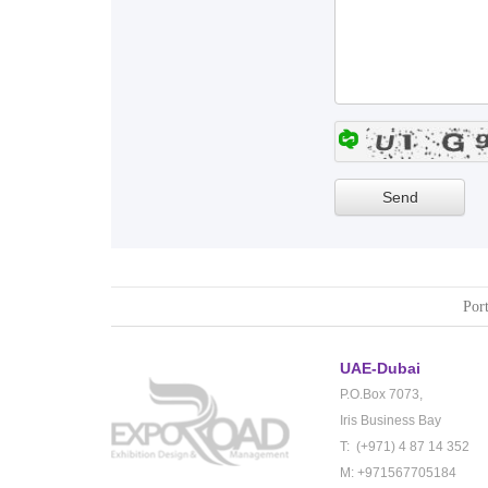
Port
UAE-Dubai
P.O.Box 7073,
Iris Business Bay
T: (+971) 4 87 14 352
M: +971567705184