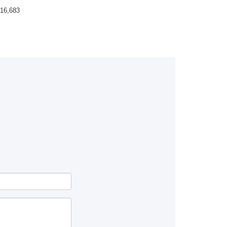
16,683