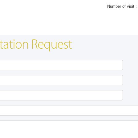
Number of visit :
tation Request