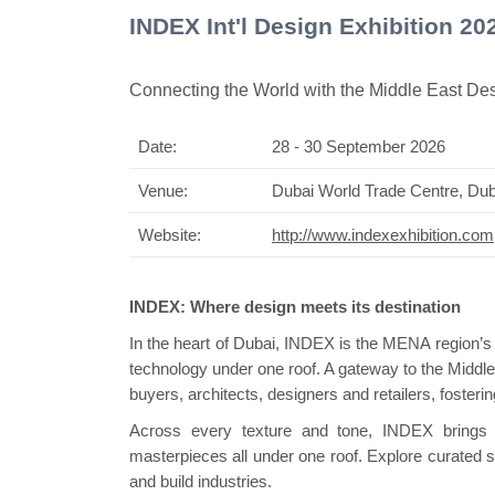
INDEX Int'l Design Exhibition 2
Connecting the World with the Middle East D
Date:
28 - 30 September 2026
Swis
Venue:
Dubai World Trade Centre, Du
Website:
http://www.indexexhibition.com
INDEX: Where design meets its destination
In the heart of Dubai, INDEX is the MENA region’s d
technology under one roof. A gateway to the Middle 
buyers, architects, designers and retailers, fosteri
Across every texture and tone, INDEX brings 
masterpieces all under one roof. Explore curated se
and build industries.