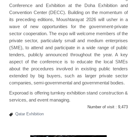
Conference and Exhibition at the Doha Exhibition and
Convention Center (DECC). Building on the momentum of
its preceding editions, Moushtarayat 2026 will usher in a
wave of new opportunities for the government-private
sector cooperation. The expo will welcome members of the
private sector, particularly small and medium enterprises
(SME), to attend and participate in a wide range of public
tenders, publicly announced throughout the year. A key
aspect of the conference is to educate the local SMEs
about the procedures involved in existing public tenders
extended by big buyers, such as larger private sector
companies, semi-governmental and governmental bodies.
Exporoad is offering turnkey exhibition
stand construction &
services
, and event managing.
Number of visit :
9,473
Qatar Exhibition