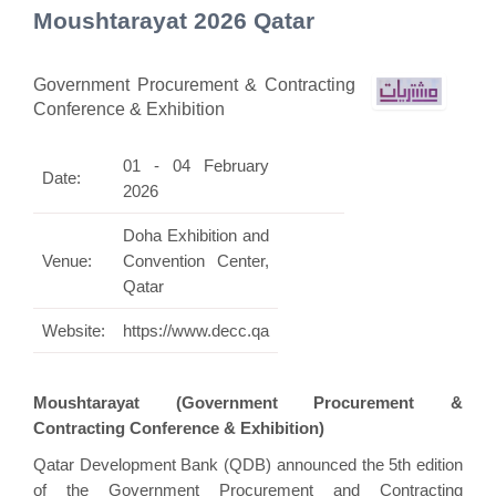
Moushtarayat 2026 Qatar
Government Procurement & Contracting
Conference & Exhibition
01 - 04 February
Date:
2026
Doha Exhibition and
Venue:
Convention Center,
Qatar
Website:
https://www.decc.qa
Moushtarayat (Government Procurement &
Contracting Conference & Exhibition)
Qatar Development Bank (QDB) announced the 5th edition
of the Government Procurement and Contracting