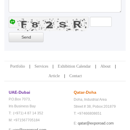
Portfolio
Services
Exhibition Calendar
About
Article
Contact
UAE-Dubai
Qatar-Doha
P.O.Box 7073,
Doha,
Industrial Area
Iris Business Bay
Street # 38,
Pobox:201879
T: (+971) 4 87 14 352
T: +97466808651
M: +971567705184
qatar@exporoad.com
E:
uae@exporoad.com
E: