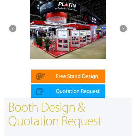
Platin | Automechanika (Dubai)
Booth Design &
Quotation Request