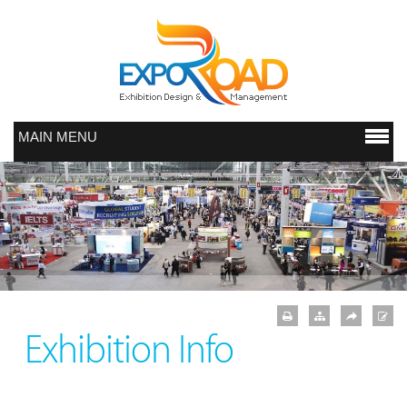
MAIN MENU
Exhibition Info