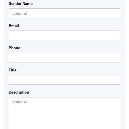
Sender Name
Email
Phone
Title
Description