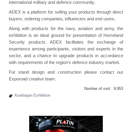
international military and defence community.
ADEX is a platform for selling your products through direct
buyers, ordering companies, influencers and end users.
Along with products for the navy, aviation and army, the
exhibition is an ideal ground for presentation of Homeland
Security products. ADEX facilitates the exchange of
experience among participants, visitors and experts in the
sector, and a chance to upgrade products in accordance
with requirements of the region’s defence industry market.
For stand design and construction please contact our
Exporoad
creative team.
Number of visit :
9,953
Azerbaijan Exhibition