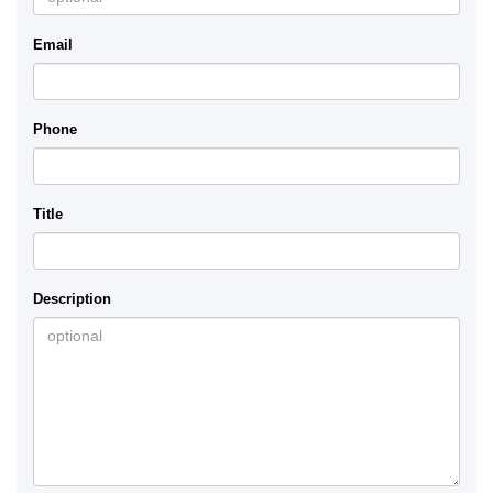
Email
Phone
Title
Description