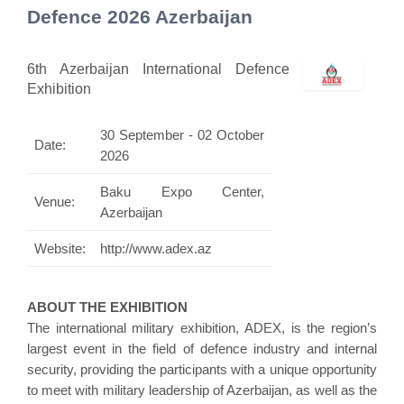
Defence 2026 Azerbaijan
6th Azerbaijan International Defence
Exhibition
30 September - 02 October
Date:
2026
Baku Expo Center,
Venue:
Azerbaijan
Website:
http://www.adex.az
ABOUT THE EXHIBITION
The international military exhibition, ADEX, is the region’s
largest event in the field of defence industry and internal
security, providing the participants with a unique opportunity
to meet with military leadership of Azerbaijan, as well as the