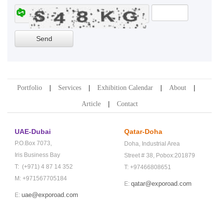
Portfolio
Services
Exhibition Calendar
About
Article
Contact
UAE-Dubai
Qatar-Doha
P.O.Box 7073,
Doha,
Industrial Area
Iris Business Bay
Street # 38,
Pobox:201879
T: (+971) 4 87 14 352
T: +97466808651
M: +971567705184
qatar@exporoad.com
E:
uae@exporoad.com
E: