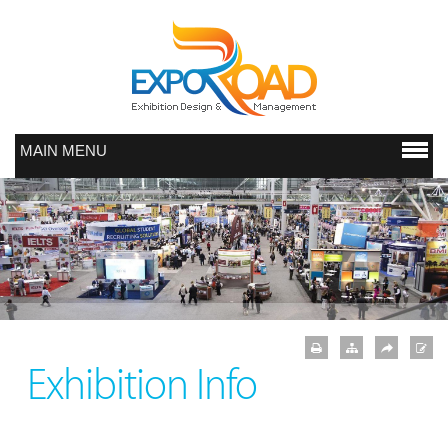
MAIN MENU
Exhibition Info