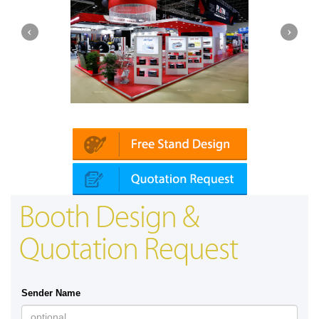
Platin | Automechanika (Dubai)
Booth Design &
Quotation Request
Sender Name