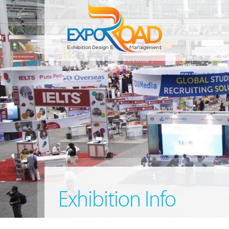
Exhibition Info