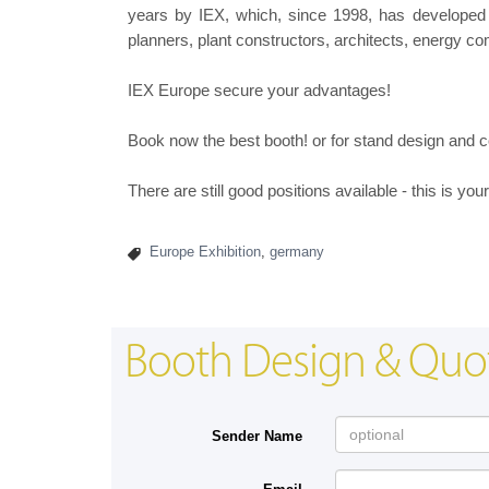
years by IEX, which, since 1998, has developed 
planners, plant constructors, architects, energy c
IEX Europe secure your advantages!
Book now the best booth! or for stand design and c
There are still good positions available - this is yo
Europe Exhibition
,
germany
Booth Design & Quo
Sender Name