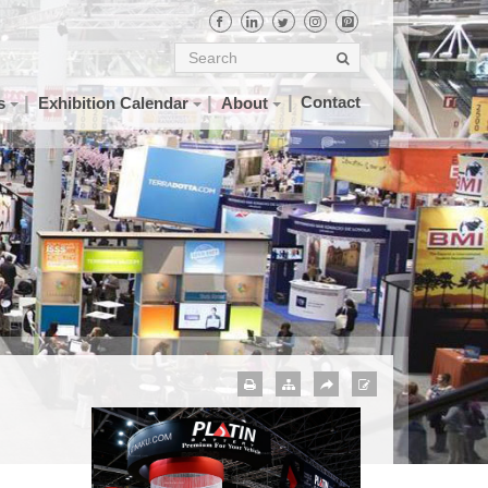
Contact
s
Exhibition Calendar
About