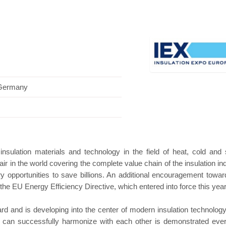
Hanwha | Gastech (Spain)
Platin | Automec
 Germany
 insulation materials and technology in the field of heat, cold and
 fair in the world covering the complete value chain of the insulation in
try opportunities to save billions. An additional encouragement towar
he EU Energy Efficiency Directive, which entered into force this year
ard and is developing into the center of modern insulation technolog
n can successfully harmonize with each other is demonstrated eve