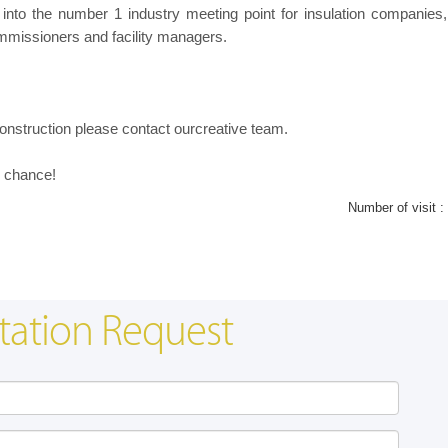
into the number 1 industry meeting point for insulation companie
ommissioners and facility managers.
onstruction please contact ourcreative team.
ur chance!
Number of visit :
tation Request