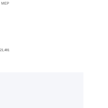
s, MEP
21,481