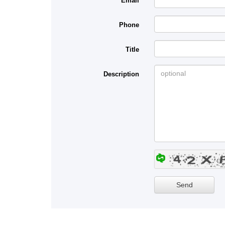
Email
Phone
Title
Description