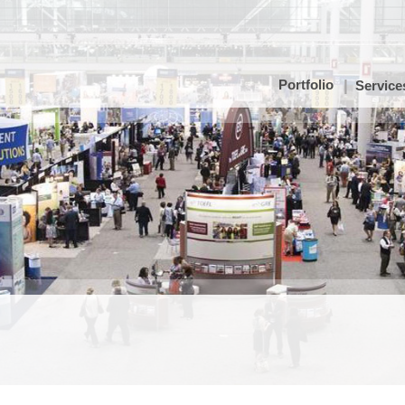
Portfolio
Service