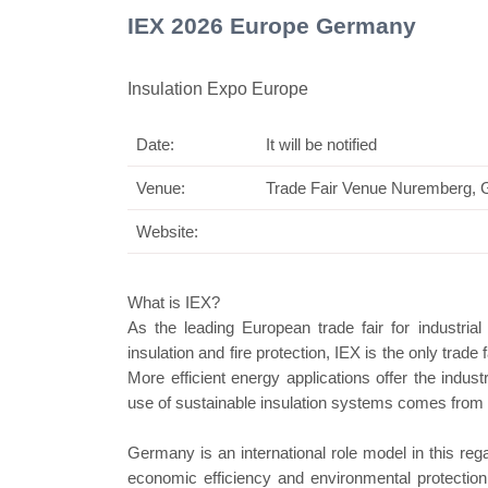
IEX 2026 Europe Germany
Insulation Expo Europe
Date:
It will be notified
Swiss Mini Pavilion
Venue:
Trade Fair Venue Nuremberg,
Website:
What is IEX?
As the leading European trade fair for industrial
insulation and fire protection, IEX is the only trade
More efficient energy applications offer the indus
use of sustainable insulation systems comes from t
Germany is an international role model in this reg
economic efficiency and environmental protectio