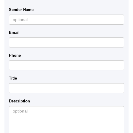
Sender Name
Email
Phone
Title
Description