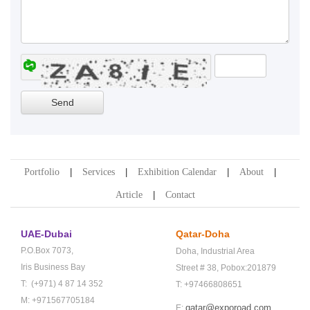
Portfolio
Services
Exhibition Calendar
About
Article
Contact
UAE-Dubai
Qatar-Doha
P.O.Box 7073,
Doha,
Industrial Area
Iris Business Bay
Street # 38,
Pobox:201879
T: (+971) 4 87 14 352
T: +97466808651
M: +971567705184
qatar@exporoad.com
E: