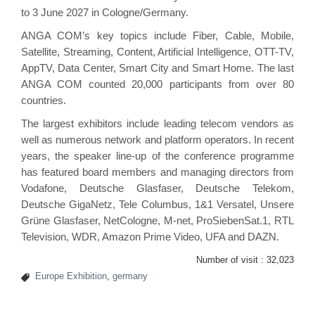
to 3 June 2027 in Cologne/Germany.
ANGA COM’s key topics include Fiber, Cable, Mobile,
Satellite, Streaming, Content, Artificial Intelligence, OTT-TV,
AppTV, Data Center, Smart City and Smart Home. The last
ANGA COM counted 20,000 participants from over 80
countries.
The largest exhibitors include leading telecom vendors as
well as numerous network and platform operators. In recent
years, the speaker line-up of the conference programme
has featured board members and managing directors from
Vodafone, Deutsche Glasfaser, Deutsche Telekom,
Deutsche GigaNetz, Tele Columbus, 1&1 Versatel, Unsere
Grüne Glasfaser, NetCologne, M-net, ProSiebenSat.1, RTL
Television, WDR, Amazon Prime Video, UFA and DAZN.
Number of visit :
32,023
Europe Exhibition
,
germany