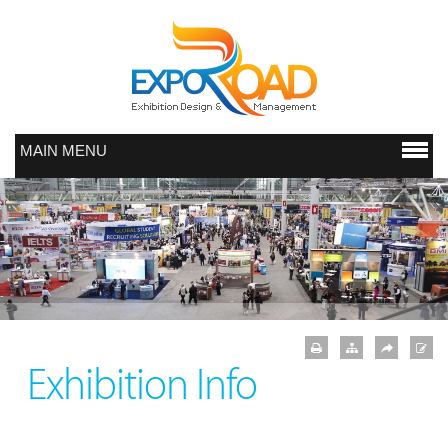
MAIN MENU
Exhibition Info