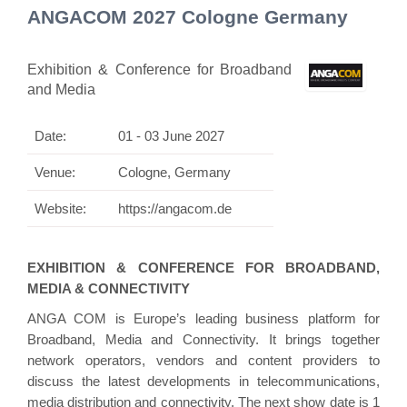
ANGACOM 2027 Cologne Germany
Exhibition & Conference for Broadband
and Media
Date:
01 - 03 June 2027
Venue:
Cologne, Germany
Website:
https://angacom.de
EXHIBITION & CONFERENCE FOR BROADBAND,
MEDIA & CONNECTIVITY
ANGA COM is Europe’s leading business platform for
Broadband, Media and Connectivity. It brings together
network operators, vendors and content providers to
discuss the latest developments in telecommunications,
media distribution and connectivity. The next show date is 1