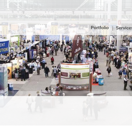
Portfolio
Service