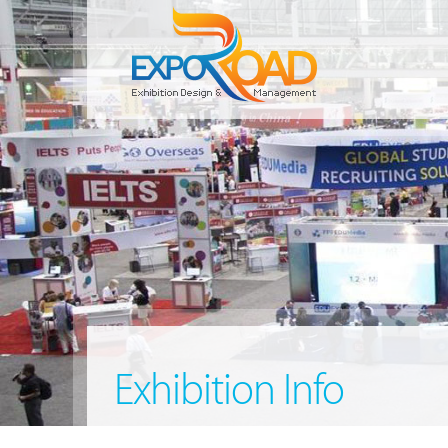
Exhibition Info