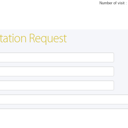
Number of visit :
tation Request