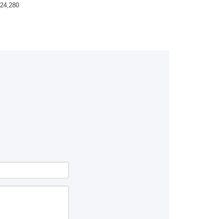
24,280