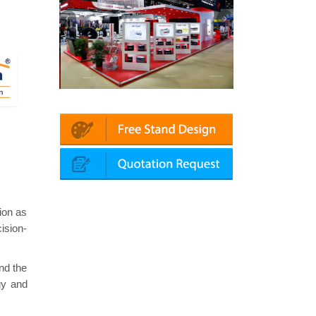
in | Automechanika (Dubai)
Mapna | Innotrans (Germany)
ion as
ision-
nd the
gy and