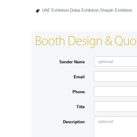
UAE Exhibition,Dubai Exhibition,Sharjah Exhibition
Booth Design & Quo
Sender Name
Email
Phone
Title
Description