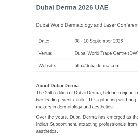
Dubai Derma 2026 UAE
Dubai World Dermatology and Laser Conferenc
Date:
08 - 10 September 2026
Swiss M
Venue:
Dubai World Trade Centre (D
Website:
http://dubaiderma.com
About Dubai Derma
The 25th edition of Dubai Derma, held in conjunct
two leading events unite. This gathering will bring
makers in dermatology and aesthetics.
Over the years, Dubai Derma has emerged as the le
Indian Subcontinent, attracting professionals fr
aesthetics.