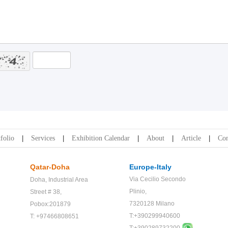
folio
Services
Exhibition Calendar
About
Article
Con
Qatar-Doha
Europe-Italy
Via Cecilio Secondo
Doha,
Industrial Area
Plinio,
Street # 38,
7320128 Milano
Pobox:201879
T:+390299940600
T: +97466808651
T:+
390289732200