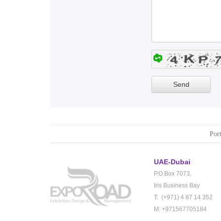
Port
UAE-Dubai
P.O.Box 7073,
Iris Business Bay
T: (+971) 4 87 14 352
M: +971567705184