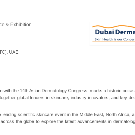
e & Exhibition
ini Pavilion
Hanwha | Gastech (Spain)
Plat
WTC), UAE
ion with the 14th Asian Dermatology Congress, marks a historic occas
 together global leaders in skincare, industry innovators, and key dec
ading scientific skincare event in the Middle East, North Africa, a
om across the globe to explore the latest advancements in dermatolo