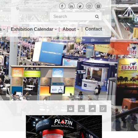
Contact
s
Exhibition Calendar
About