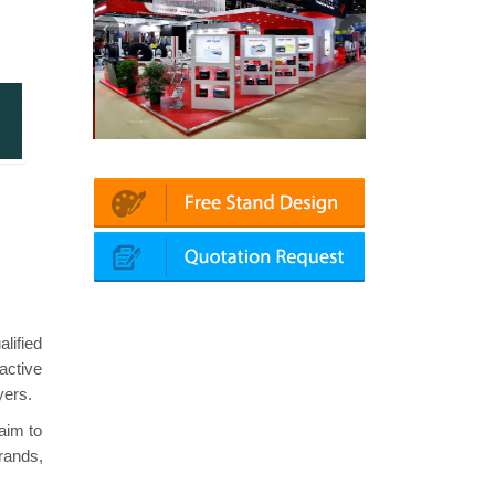
Automechanika (Dubai)
Mapna | Innotrans (Germany)
lified
active
yers.
aim to
brands,