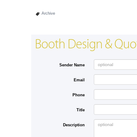
Archive
Booth Design & Quo
Sender Name
Email
Phone
Title
Description