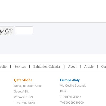
folio
Services
Exhibition Calendar
About
Article
Con
Qatar-Doha
Europe-Italy
Via Cecilio Secondo
Doha,
Industrial Area
Plinio,
Street # 38,
7320128 Milano
Pobox:201879
T:+390299940600
T: +97466808651