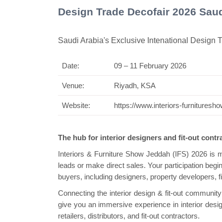
Design Trade Decofair 2026 Saud
Saudi Arabia's Exclusive Intenational Design
Date:
09 – 11 February 2026
Swiss Mini Pa
Venue:
Riyadh, KSA
Website:
https://www.interiors-furnitures
The hub for interior designers and fit-out cont
Interiors & Furniture Show Jeddah (IFS) 2026 is 
leads or make direct sales. Your participation beg
buyers, including designers, property developers, f
Connecting the interior design & fit-out communit
give you an immersive experience in interior design
retailers, distributors, and fit-out contractors.