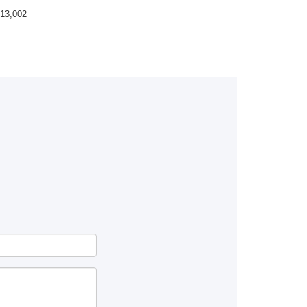
13,002