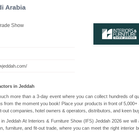
i Arabia
 Trade Show
vilion
Hanwha | Gastech (Spain)
Platin | 
howjeddah.com/
ractors in Jeddah
much more than a 3-day event where you can collect hundreds of qua
ins from the moment you book! Place your products in front of 5,000+ 
it-out companies, hotel owners & operators, distributors, and keen bu
y in Jeddah At Interiors & Furniture Show (IFS) Jeddah 2026 we will 
, furniture, and fit-out trade, where you can meet the right interior 