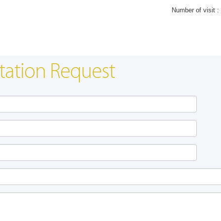
Number of visit :
tation Request