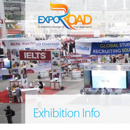
Exhibition Info