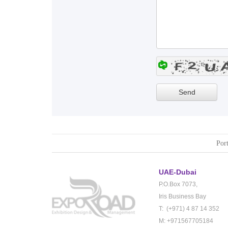
Port
UAE-Dubai
P.O.Box 7073,
Iris Business Bay
T: (+971) 4 87 14 352
M: +971567705184