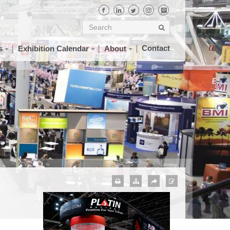
Contact
s
Exhibition Calendar
About