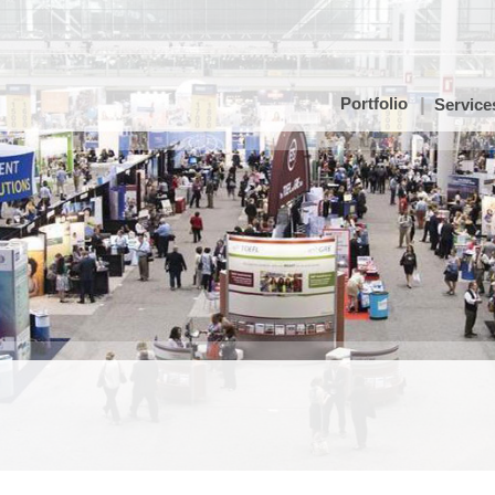
Portfolio
Service