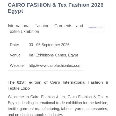
CAIRO FASHION & Tex Fashion 2026
Egypt
International Fashion, Garments and
Textile Exhibition
Date:
03 - 05 September 2026
Venue:
Int'l Exhibitions Center, Egypt
Website:
http://www.cairofashiontex.com
The 81ST edition of Cairo International Fashion &
Textile Expo
Welcome to Cairo Fashion & tex Cairo Fashion & Tex is
Egypt’s leading international trade exhibition for the fashion,
textile, garment manufacturing, fabrics, yarns, accessories,
and production supplies industry.