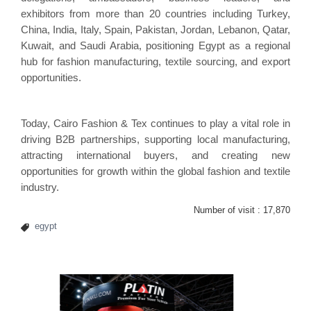
exhibitors from more than 20 countries including Turkey,
China, India, Italy, Spain, Pakistan, Jordan, Lebanon, Qatar,
Kuwait, and Saudi Arabia, positioning Egypt as a regional
hub for fashion manufacturing, textile sourcing, and export
opportunities.
Today, Cairo Fashion & Tex continues to play a vital role in
driving B2B partnerships, supporting local manufacturing,
attracting international buyers, and creating new
opportunities for growth within the global fashion and textile
industry.
Number of visit :
17,870
egypt