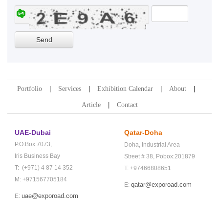
Portfolio
Services
Exhibition Calendar
About
Article
Contact
UAE-Dubai
Qatar-Doha
P.O.Box 7073,
Doha,
Industrial Area
Iris Business Bay
Street # 38,
Pobox:201879
T: (+971) 4 87 14 352
T: +97466808651
M: +971567705184
qatar@exporoad.com
E:
uae@exporoad.com
E: