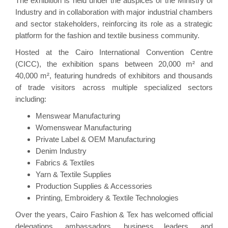
The exhibition is held under the auspices of the Ministry of
Industry and in collaboration with major industrial chambers
and sector stakeholders, reinforcing its role as a strategic
platform for the fashion and textile business community.
Hosted at the Cairo International Convention Centre
(CICC), the exhibition spans between 20,000 m² and
40,000 m², featuring hundreds of exhibitors and thousands
of trade visitors across multiple specialized sectors
including:
Menswear Manufacturing
Womenswear Manufacturing
Private Label & OEM Manufacturing
Denim Industry
Fabrics & Textiles
Yarn & Textile Supplies
Production Supplies & Accessories
Printing, Embroidery & Textile Technologies
Over the years, Cairo Fashion & Tex has welcomed official
delegations, ambassadors, business leaders, and