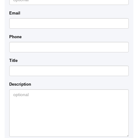
Email
Phone
Title
Description