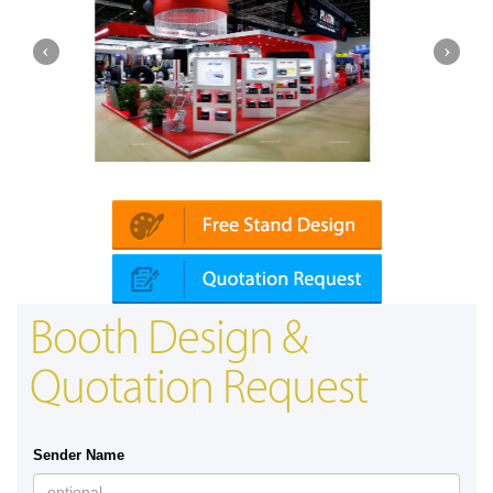
ika (Dubai)
Mapna | Innotrans (Germany)
Booth Design &
Quotation Request
Sender Name