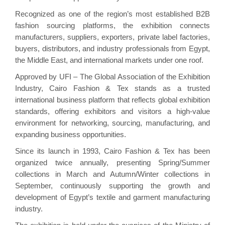
Recognized as one of the region’s most established B2B
fashion sourcing platforms, the exhibition connects
manufacturers, suppliers, exporters, private label factories,
buyers, distributors, and industry professionals from Egypt,
the Middle East, and international markets under one roof.
Approved by UFI – The Global Association of the Exhibition
Industry, Cairo Fashion & Tex stands as a trusted
international business platform that reflects global exhibition
standards, offering exhibitors and visitors a high-value
environment for networking, sourcing, manufacturing, and
expanding business opportunities.
Since its launch in 1993, Cairo Fashion & Tex has been
organized twice annually, presenting Spring/Summer
collections in March and Autumn/Winter collections in
September, continuously supporting the growth and
development of Egypt’s textile and garment manufacturing
industry.