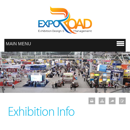
MAIN MENU
Exhibition Info