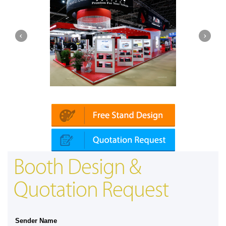
Platin | Automechanika (Dubai)
Booth Design &
Quotation Request
Sender Name