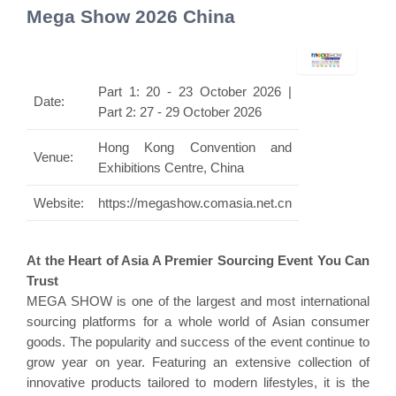
Mega Show 2026 China
Part 1: 20 - 23 October 2026 |
Date:
Part 2: 27 - 29 October 2026
Hong Kong Convention and
Venue:
Exhibitions Centre, China
Website:
https://megashow.comasia.net.cn
At the Heart of Asia A Premier Sourcing Event You Can
Trust
MEGA SHOW is one of the largest and most international
sourcing platforms for a whole world of Asian consumer
goods. The popularity and success of the event continue to
grow year on year. Featuring an extensive collection of
innovative products tailored to modern lifestyles, it is the