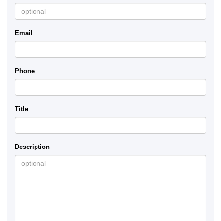
Email
Phone
Title
Description