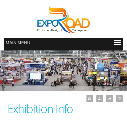
MAIN MENU
Exhibition Info