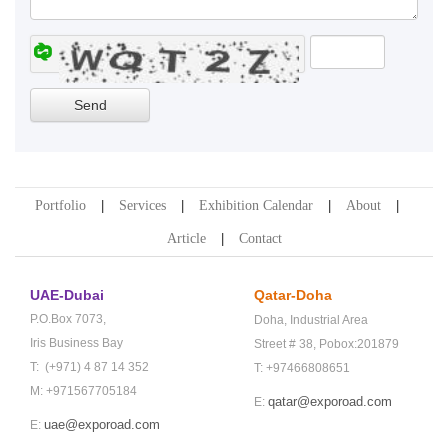
Portfolio
Services
Exhibition Calendar
About
Article
Contact
UAE-Dubai
Qatar-Doha
P.O.Box 7073,
Doha,
Industrial Area
Iris Business Bay
Street # 38,
Pobox:201879
T: (+971) 4 87 14 352
T: +97466808651
M: +971567705184
qatar@exporoad.com
E:
uae@exporoad.com
E: