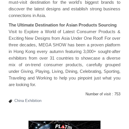
must-visit destination for the world's biggest brands to
discover the latest designs and establish strong business
connections in Asia.
The Ultimate Destination for Asian Products Sourcing
Visit to Explore a World of Latest Consumer Products &
Exciting New Designs from Asia Under One Roof! For over
three decades, MEGA SHOW has been a proven platform
in Hong Kong every autumn featuring 3,000+ sought-after
exhibitors from over 31 countries to showcase a diverse
mix of on-trend consumer products, carefully grouped
under Giving, Playing, Living, Dining, Celebrating, Sporting,
Traveling and Working to help you pinpoint just what you
are looking for.
Number of visit :
753
China Exhibition