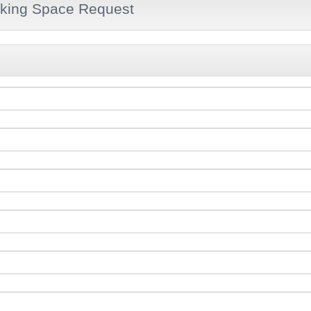
king Space Request