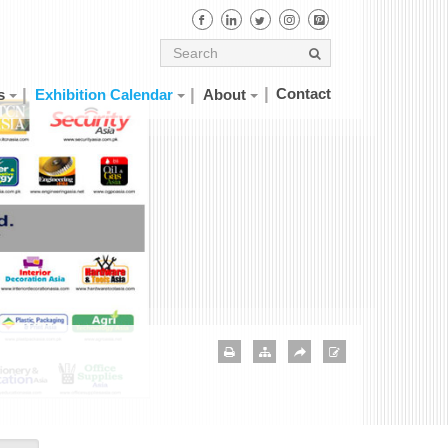
Contact
s
Exhibition Calendar
About