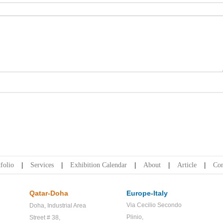
folio
Services
Exhibition Calendar
About
Article
Con
Qatar-Doha
Europe-Italy
Via Cecilio Secondo
Doha,
Industrial Area
Plinio,
Street # 38,