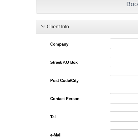
Boo
Client Info
Company
Street/P.O Box
Post Code/City
Contact Person
Tel
e-Mail