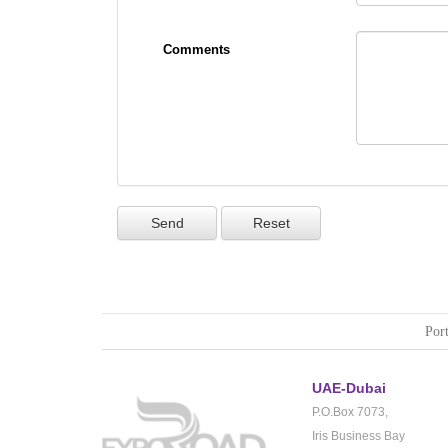
Comments
Port
UAE-Dubai
P.O.Box 7073,
Iris Business Bay