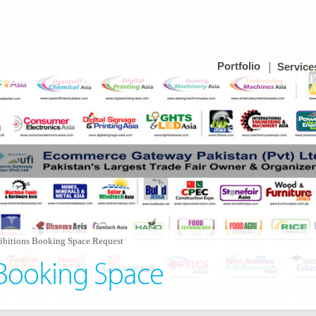
Portfolio
Service
ibitions Booking Space Request
 Booking Space