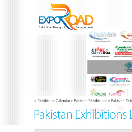
»
Exhibition Calendar
»
Pakistan Exhibitions
»
Pakistan Exh
Pakistan Exhibitions