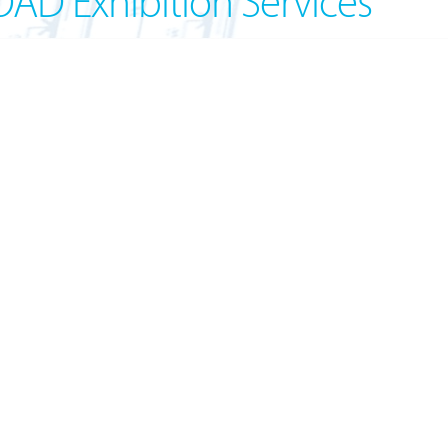
OAD Exhibition Services