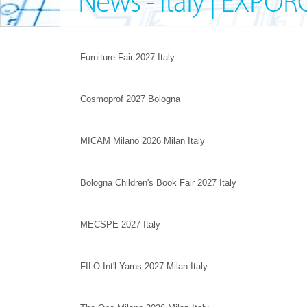
News - italy | EXPOR
Furniture Fair 2027 Italy
Cosmoprof 2027 Bologna
MICAM Milano 2026 Milan Italy
Bologna Children's Book Fair 2027 Italy
MECSPE 2027 Italy
FILO Int'l Yarns 2027 Milan Italy