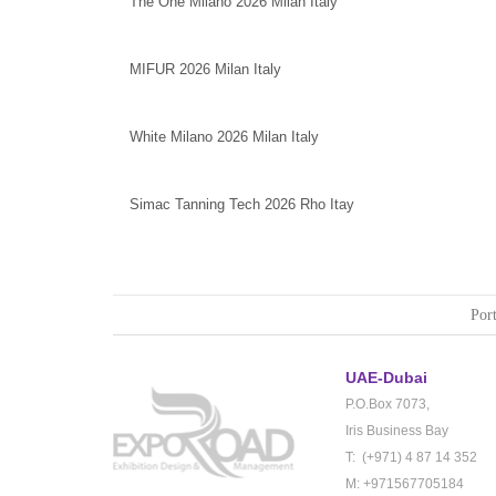
The One Milano 2026 Milan Italy
MIFUR 2026 Milan Italy
White Milano 2026 Milan Italy
Simac Tanning Tech 2026 Rho Itay
Port
UAE-Dubai
P.O.Box 7073,
Iris Business Bay
T: (+971) 4 87 14 352
M: +971567705184