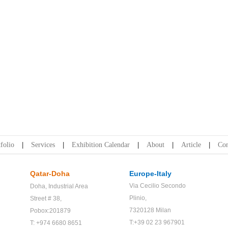
folio
Services
Exhibition Calendar
About
Article
Con
Qatar-Doha
Europe-Italy
Via Cecilio Secondo
Doha,
Industrial Area
Plinio,
Street # 38,
7320128 Milan
Pobox:201879
T:+39 02 23 967901
T: +974 6680 8651