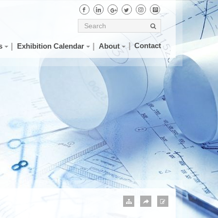
Contact
s
Exhibition Calendar
About