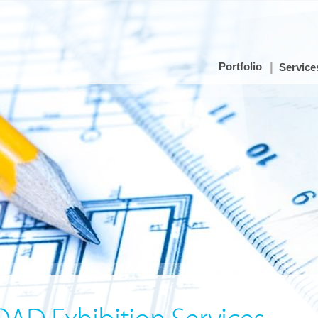
Portfolio
Service