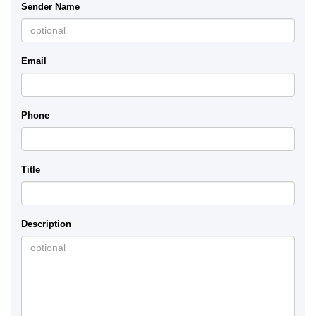
Sender Name
Email
Phone
Title
Description