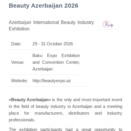
Beauty Azerbaijan 2026
Azerbaijan International Beauty Industry
Exhibition
Date:
29 - 31 October 2026
Baku Expo Exhibition
Venue:
and Convention Center,
Azerbaijan
Website:
http://beautyexpo.az
«Beauty Azerbaijan»
is the only and most important event
in the field of beauty industry in Azerbaijan and a meeting
place for manufacturers, distributors and industry
professionals.
The exhibition participants had a great opportunity to