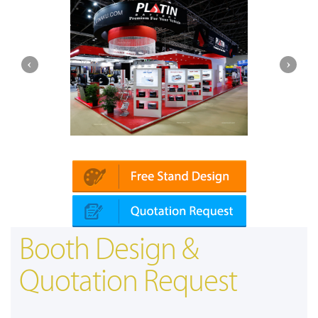
Platin | Automechanika (Dubai)
Mapna
Booth Design &
Quotation Request