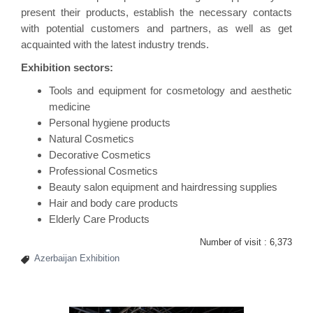
present their products, establish the necessary contacts
with potential customers and partners, as well as get
acquainted with the latest industry trends.
Exhibition sectors:
Tools and equipment for cosmetology and aesthetic
medicine
Personal hygiene products
Natural Cosmetics
Decorative Cosmetics
Professional Cosmetics
Beauty salon equipment and hairdressing supplies
Hair and body care products
Elderly Care Products
Number of visit :
6,373
Azerbaijan Exhibition