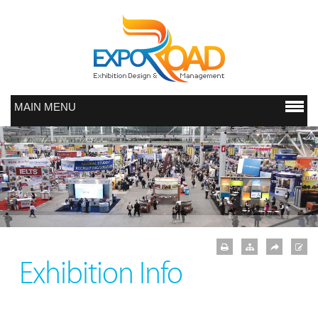
MAIN MENU
Exhibition Info