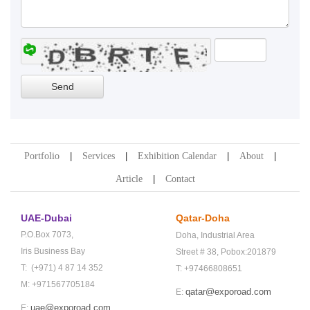
Portfolio
Services
Exhibition Calendar
About
Article
Contact
UAE-Dubai
Qatar-Doha
P.O.Box 7073,
Doha,
Industrial Area
Iris Business Bay
Street # 38,
Pobox:201879
T: (+971) 4 87 14 352
T: +97466808651
M: +971567705184
qatar@exporoad.com
E:
uae@exporoad.com
E: