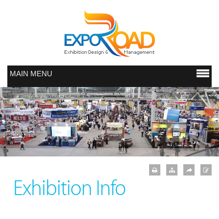
MAIN MENU
Exhibition Info