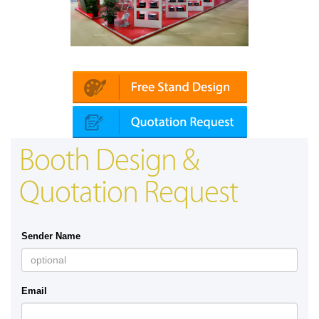
Automechanika (Dubai)
Mapna | Innotrans 
Booth Design &
Quotation Request
Sender Name
Email