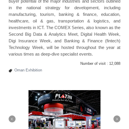
buyer potential of the major industries and sectors outlined
in the national strategy for development, including
manufacturing, tourism, banking & finance, education,
healthcare, oil & gas, transportation & logistics, and
investments in ICT. The COMEX Series, also known as the
Second Big Data & Analytics Meet, Digital Health Week,
Digi Insurance Week, and Banking & Finance (fintech)
Technology Week, will be hosted throughout the year at
various times as deep-dive specialist events.
Number of visit :
12,088
Oman Exhibition