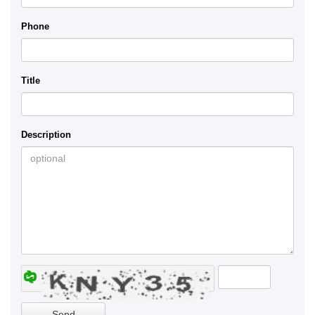
Phone
Title
Description