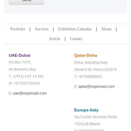
Portfolio
Services
Exhibition Calendar
About
Article
Contact
UAE-Dubai
Qatar-Doha
P.O.Box 7073,
Doha,
Industrial Area
Iris Business Bay
Street # 38,
Pobox:201879
T: (+971) 4 87 14 352
T: +97466808651
M: +971567705184
qatar@exporoad.com
E:
uae@exporoad.com
E:
Europe-Italy
Via Cecilio Secondo Plinio,
7320128 Milano
T:+390299940600