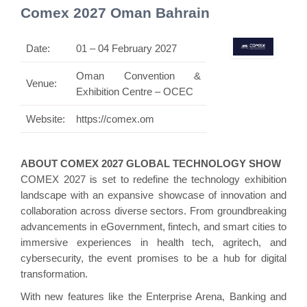
Comex 2027 Oman Bahrain
Date:
01 – 04 February 2027
Oman Convention &
Venue:
Exhibition Centre – OCEC
Website:
https://comex.om
ABOUT COMEX 2027 GLOBAL TECHNOLOGY SHOW
COMEX 2027 is set to redefine the technology exhibition
landscape with an expansive showcase of innovation and
collaboration across diverse sectors. From groundbreaking
advancements in eGovernment, fintech, and smart cities to
immersive experiences in health tech, agritech, and
cybersecurity, the event promises to be a hub for digital
transformation.
With new features like the Enterprise Arena, Banking and