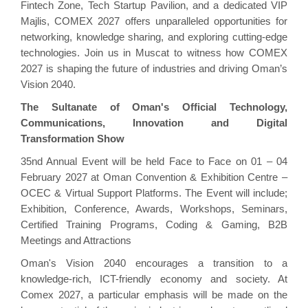
Fintech Zone, Tech Startup Pavilion, and a dedicated VIP
Majlis, COMEX 2027 offers unparalleled opportunities for
networking, knowledge sharing, and exploring cutting-edge
technologies. Join us in Muscat to witness how COMEX
2027 is shaping the future of industries and driving Oman’s
Vision 2040.
The Sultanate of Oman's Official Technology,
Communications, Innovation and Digital
Transformation Show
35nd Annual Event will be held Face to Face on 01 – 04
February 2027 at Oman Convention & Exhibition Centre –
OCEC & Virtual Support Platforms. The Event will include;
Exhibition, Conference, Awards, Workshops, Seminars,
Certified Training Programs, Coding & Gaming, B2B
Meetings and Attractions
Oman's Vision 2040 encourages a transition to a
knowledge-rich, ICT-friendly economy and society. At
Comex 2027, a particular emphasis will be made on the