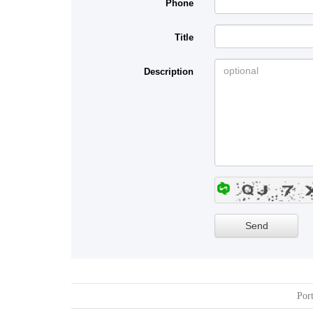
Phone
Title
Description
Port