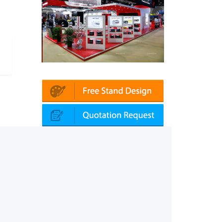
Platin | Automechanika (Dubai)
Mapna | Innotrans (Germany)