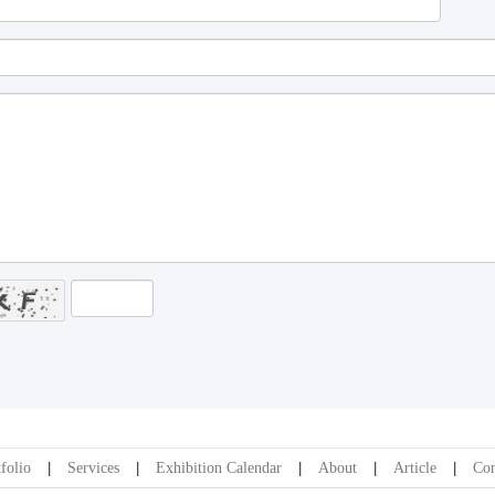
folio
Services
Exhibition Calendar
About
Article
Con