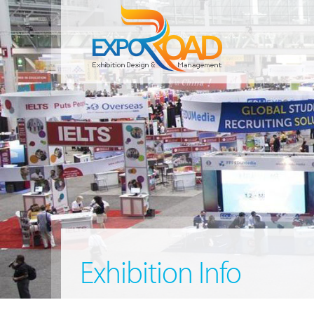
Exhibition Info