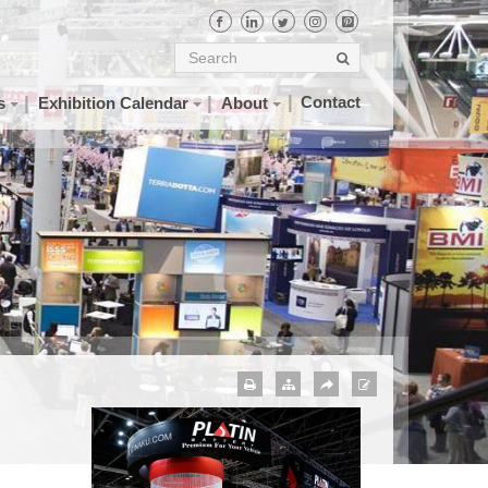
Contact
s
Exhibition Calendar
About