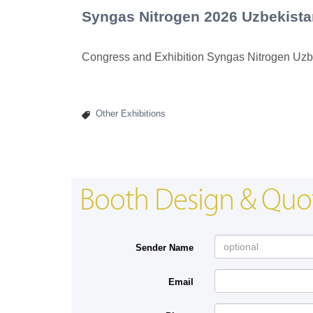
Syngas Nitrogen 2026 Uzbekista
Congress and Exhibition Syngas Nitrogen Uzb
Other Exhibitions
Booth Design & Quo
Sender Name
Email