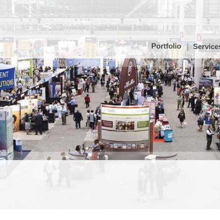
Portfolio
Service