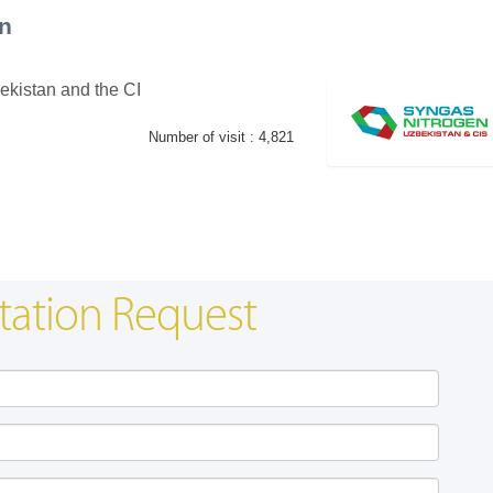
n
ekistan and the CI
Number of visit :
4,821
Swiss Mini Pavilion
Hanwha | Gastech (Spain)
tation Request