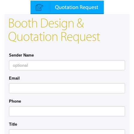
Booth Design &
Quotation Request
Sender Name
Email
Phone
Title