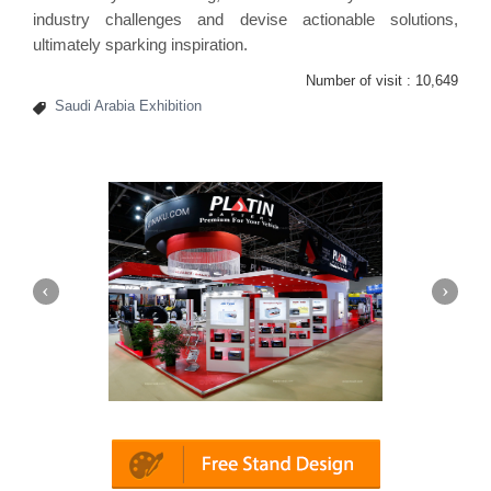
industry challenges and devise actionable solutions,
ultimately sparking inspiration.
Number of visit :
10,649
Saudi Arabia Exhibition
latin | Automechanika (Dubai)
Mapna | In