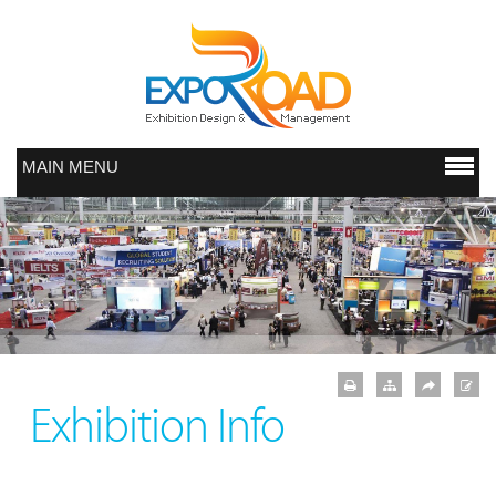
MAIN MENU
Exhibition Info