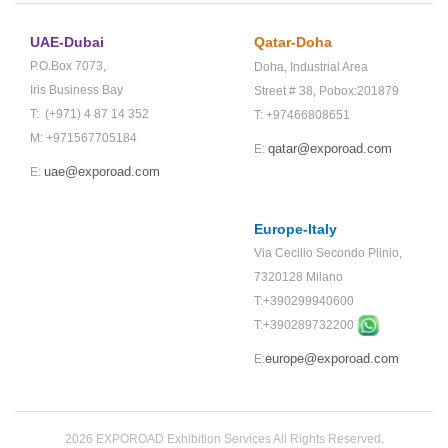
UAE-Dubai
Qatar-Doha
P.O.Box 7073,
Doha,
Industrial Area
Iris Business Bay
Street # 38,
Pobox:201879
T: (+971) 4 87 14 352
T: +97466808651
M: +971567705184
qatar@exporoad.com
E:
uae@exporoad.com
E:
Europe-Italy
Via Cecilio Secondo Plinio,
7320128 Milano
T:+390299940600
T:+
390289732200
europe@exporoad.com
E:
2026 EXPOROAD Exhibition Services All Rights Reserved.