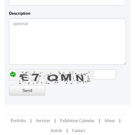
Description
Portfolio
Services
Exhibition Calendar
About
Article
Contact