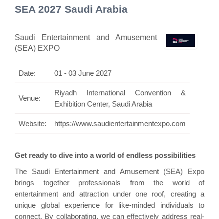
SEA 2027 Saudi Arabia
Saudi Entertainment and Amusement
(SEA) EXPO
Date:
01 - 03 June 2027
Riyadh International Convention &
Venue:
Exhibition Center, Saudi Arabia
Website:
https://www.saudientertainmentexpo.com
Get ready to dive into a world of endless possibilities
The Saudi Entertainment and Amusement (SEA) Expo
brings together professionals from the world of
entertainment and attraction under one roof, creating a
unique global experience for like-minded individuals to
connect. By collaborating, we can effectively address real-