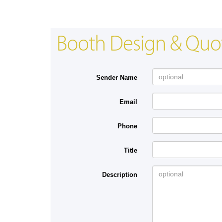
Booth Design & Quo
Sender Name
Email
Phone
Title
Description