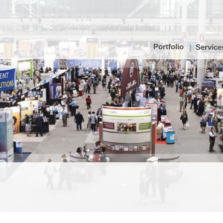
Portfolio
Service