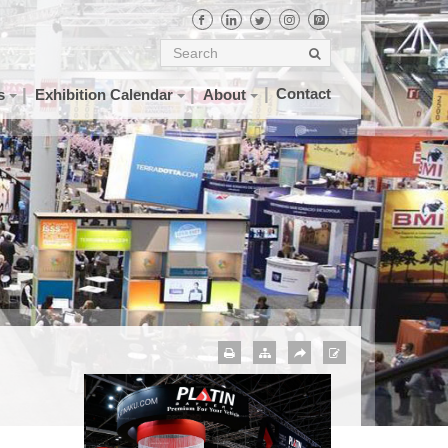
Contact
s
Exhibition Calendar
About