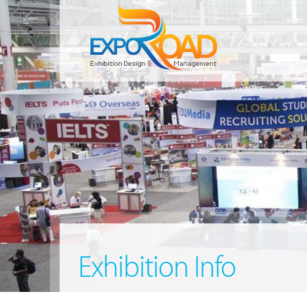
Exhibition Info