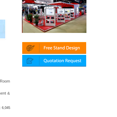
Platin | Automechanika (Dubai)
Mapna | Innotrans (G
l Room
ment &
 :
6,045