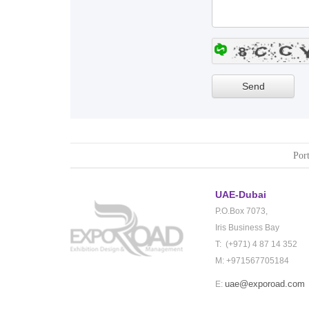
Port
UAE-Dubai
P.O.Box 7073,
Iris Business Bay
T: (+971) 4 87 14 352
M: +971567705184
uae@exporoad.com
E: