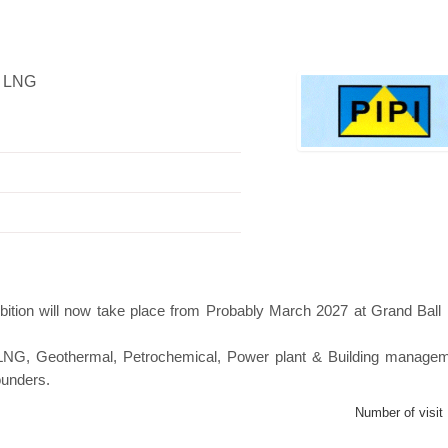
, LNG
Swiss Mini Pavilion
Hanwha | Gastech (Spain)
bition will now take place from Probably March 2027 at Grand Bal
s, LNG, Geothermal, Petrochemical, Power plant & Building manage
ounders.
Number of visit