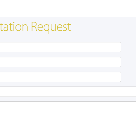
tation Request