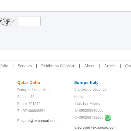
folio
Services
Exhibition Calendar
About
Article
Con
Qatar-Doha
Europe-Italy
Via Cecilio Secondo
Doha,
Industrial Area
Plinio,
Street # 38,
7320128 Milano
Pobox:201879
T:+390299940600
T: +97466808651
T:+
390289732200
qatar@exporoad.com
E:
europe@exporoad.com
E: