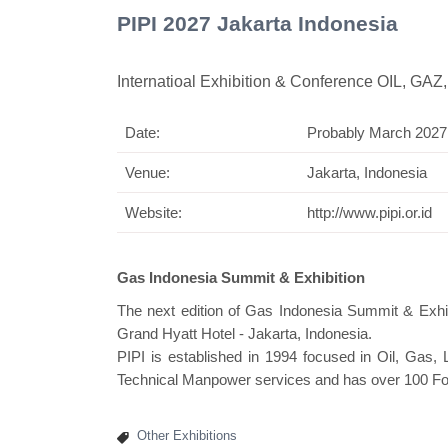
PIPI 2027 Jakarta Indonesia
Internatioal Exhibition & Conference OIL, GAZ
Date:
Probably March 2027
Venue:
Jakarta, Indonesia
Website:
http://www.pipi.or.id
Gas Indonesia Summit & Exhibition
The next edition of Gas Indonesia Summit & Exhi
Grand Hyatt Hotel - Jakarta, Indonesia.
PIPI is established in 1994 focused in Oil, Ga
Technical Manpower services and has over 100 F
Other Exhibitions