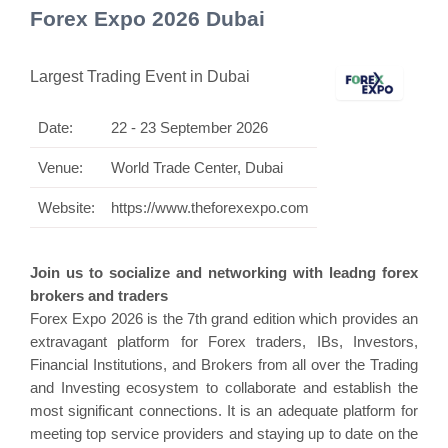
Forex Expo 2026 Dubai
Largest Trading Event in Dubai
Date:
22 - 23 September 2026
Venue:
World Trade Center, Dubai
Website:
https://www.theforexexpo.com
Join us to socialize and networking with leadng forex
brokers and traders
Forex Expo 2026 is the 7th grand edition which provides an
extravagant platform for Forex traders, IBs, Investors,
Financial Institutions, and Brokers from all over the Trading
and Investing ecosystem to collaborate and establish the
most significant connections. It is an adequate platform for
meeting top service providers and staying up to date on the