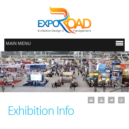
MAIN MENU
Exhibition Info