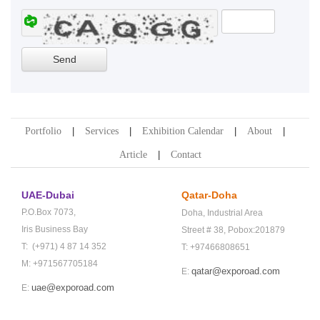
Portfolio
Services
Exhibition Calendar
About
Article
Contact
UAE-Dubai
Qatar-Doha
P.O.Box 7073,
Doha,
Industrial Area
Iris Business Bay
Street # 38,
Pobox:201879
T: (+971) 4 87 14 352
T: +97466808651
M: +971567705184
qatar@exporoad.com
E:
uae@exporoad.com
E: