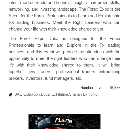
latest market trends and financial insights to improve skills,
networking, and investing landscape. The Forex Expo is the
Event for the Forex Professionals to Learn and Explore into
FX trading business. Meet the Right Leaders who can
change your life with their knowledge shared to you..
The Forex Expo Dubai is designed for the Forex
Professionals to learn and Explore in the Fx trading
business and this event will provide the attendees with the
opportunity to meet the right leaders who can change their
life with their knowledge shared to them. It will bring
together new traders, professional traders, introducing
brokers, investors, fund managers, etc.
Number of visit :
16,585
UAE Exhibition,Dubai Exhibition,Sharjah Exhibition