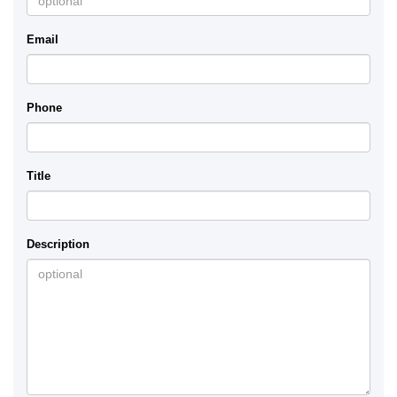
Email
Phone
Title
Description