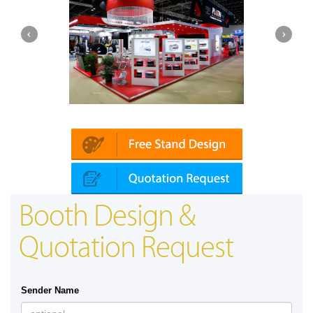
Platin | Automechanika (Dubai)
Booth Design &
Quotation Request
Sender Name