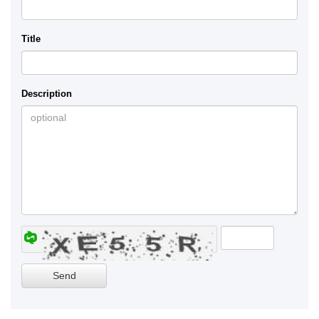
Title
Description