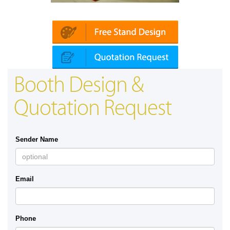
Platin | Automechanika (Dubai)
Booth Design &
Quotation Request
Sender Name
Email
Phone