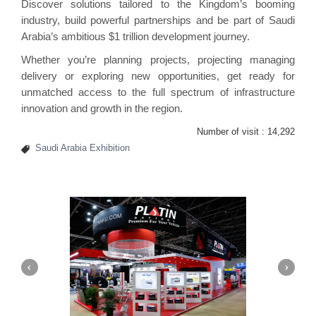
Discover solutions tailored to the Kingdom’s booming
industry, build powerful partnerships and be part of Saudi
Arabia’s ambitious $1 trillion development journey.
Whether you’re planning projects, projecting managing
delivery or exploring new opportunities, get ready for
unmatched access to the full spectrum of infrastructure
innovation and growth in the region.
Number of visit :
14,292
Saudi Arabia Exhibition