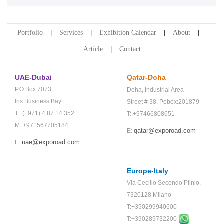
Portfolio
Services
Exhibition Calendar
About
Article
Contact
UAE-Dubai
Qatar-Doha
P.O.Box 7073,
Doha,
Industrial Area
Iris Business Bay
Street # 38,
Pobox:201879
T: (+971) 4 87 14 352
T: +97466808651
M: +971567705184
qatar@exporoad.com
E:
uae@exporoad.com
E:
Europe-Italy
Via Cecilio Secondo Plinio,
7320128 Milano
T:+390299940600
T:+
390289732200