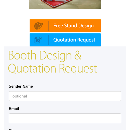
Platin | Automechanika (Dubai)
Booth Design &
Quotation Request
Sender Name
Email