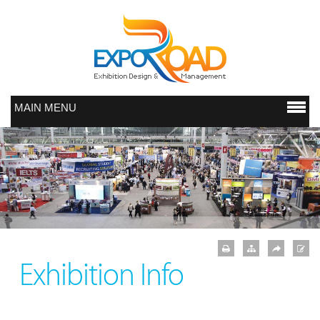
MAIN MENU
Exhibition Info