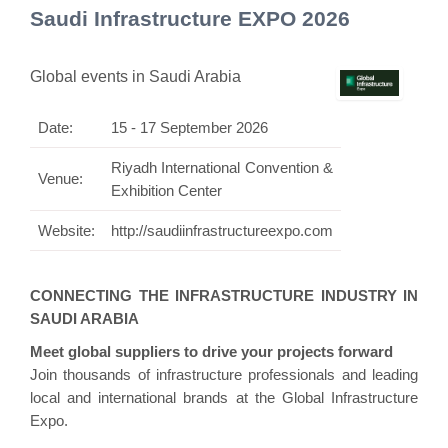
Saudi Infrastructure EXPO 2026
Global events in Saudi Arabia
Date:
15 - 17 September 2026
Riyadh International Convention &
Venue:
Exhibition Center
Website:
http://saudiinfrastructureexpo.com
CONNECTING THE INFRASTRUCTURE INDUSTRY IN
SAUDI ARABIA
Meet global suppliers to drive your projects forward
Join thousands of infrastructure professionals and leading
local and international brands at the Global Infrastructure
Expo.