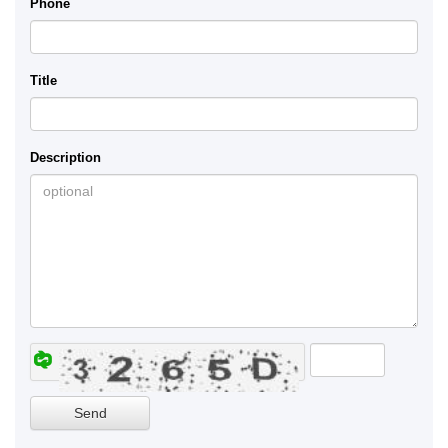
Phone
Title
Description