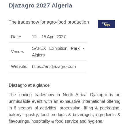
Djazagro 2027 Algeria
The tradeshow for agro-food production
Date:
12 - 15 April 2027
SAFEX Exhibition Park -
Venue:
Algiers
Website:
https://en.djazagro.com
Djazagro at a glance
The leading tradeshow in North Africa, Djazagro is an
unmissable event with an exhaustive international offering
in 6 sectors of activities: processing, filling & packaging,
bakery - pastry, food products & beverages, ingredients &
flavourings, hospitality & food service and hygiene.