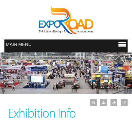
MAIN MENU
Exhibition Info