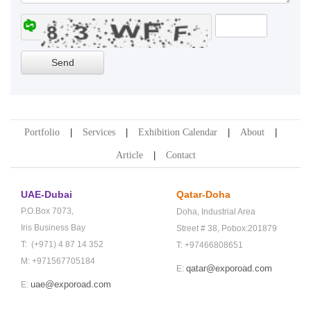
Portfolio
Services
Exhibition Calendar
About
Article
Contact
UAE-Dubai
Qatar-Doha
P.O.Box 7073,
Doha,
Industrial Area
Iris Business Bay
Street # 38,
Pobox:201879
T: (+971) 4 87 14 352
T: +97466808651
M: +971567705184
qatar@exporoad.com
E:
uae@exporoad.com
E: