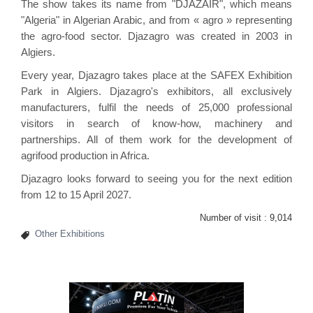
The show takes its name from "DJAZAIR", which means
"Algeria" in Algerian Arabic, and from « agro » representing
the agro-food sector. Djazagro was created in 2003 in
Algiers.
Every year, Djazagro takes place at the SAFEX Exhibition
Park in Algiers. Djazagro's exhibitors, all exclusively
manufacturers, fulfil the needs of 25,000 professional
visitors in search of know-how, machinery and
partnerships. All of them work for the development of
agrifood production in Africa.
Djazagro looks forward to seeing you for the next edition
from 12 to 15 April 2027.
Number of visit :
9,014
Other Exhibitions