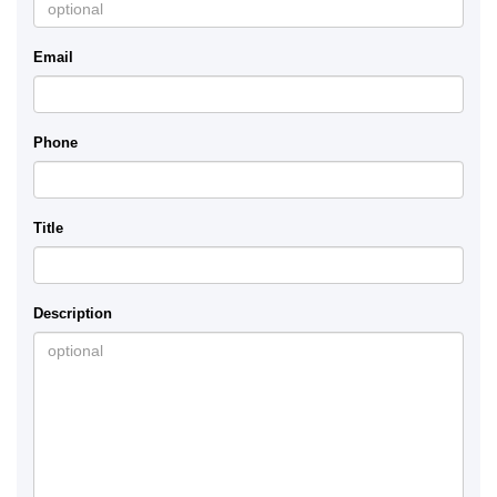
Email
Phone
Title
Description