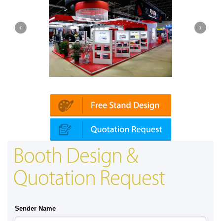
Platin | Automechanika (Dubai)
Mapna | 
Booth Design &
Quotation Request
Sender Name