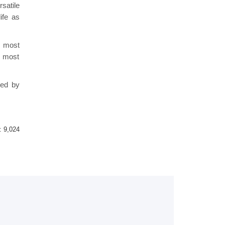
satile
ife as
s most
e most
red by
 :
9,024