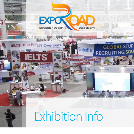
Exhibition Info