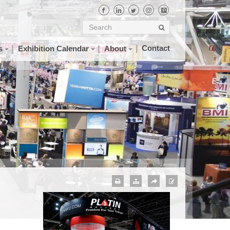
Contact
s
Exhibition Calendar
About