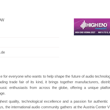
OW
Hanwha | Gastech (Spain)
Platin | Automec
.de
e for everyone who wants to help shape the future of audio technolo
ing trade fair of its kind, it brings together manufacturers, distrib
music enthusiasts from across the globe, offering a unique platfo
nge.
st quality, technological excellence and a passion for authentic
ys, the international audio community gathers at the Austria Center V