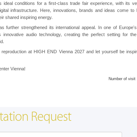
eal conditions for a first-class trade fair experience, with its ver
gital infrastructure. Here, innovations, brands and ideas come to l
r shared inspiring energy.
as further strengthened its international appeal. In one of Europe'
s innovative audio technology, creating the perfect setting for th
ld.
und reproduction at HIGH END Vienna 2027 and let yourself be inspi
enter Vienna!
Number of visit
tation Request