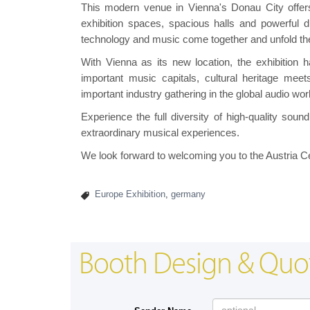
This modern venue in Vienna's Donau City offers id
exhibition spaces, spacious halls and powerful di
technology and music come together and unfold thei
With Vienna as its new location, the exhibition h
important music capitals, cultural heritage meet
important industry gathering in the global audio wor
Experience the full diversity of high-quality so
extraordinary musical experiences.
We look forward to welcoming you to the Austria C
Europe Exhibition
,
germany
Booth Design & Quo