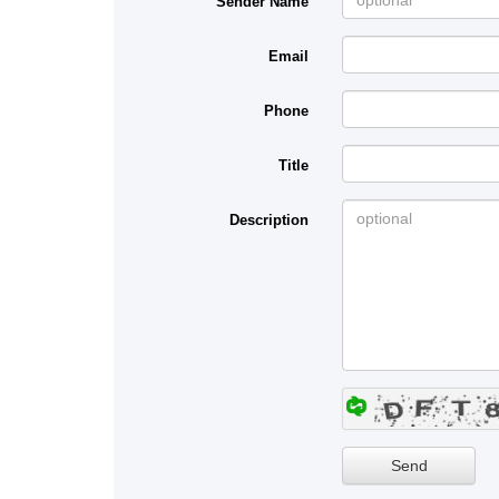
Sender Name
Email
Phone
Title
Description