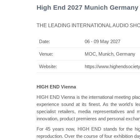
High End 2027 Munich Germany
THE LEADING INTERNATIONAL AUDIO SH
Date:
06 - 09 May 2027
Swiss Mini Pavilion
Venue:
MOC, Munich, Germany
Website:
https://www.highendsociety
HIGH END Vienna
HIGH END Vienna is the international meeting plac
experience sound at its finest. As the world's lead
specialist retailers, media representatives and 
innovation, product premieres and personal excha
For 45 years now, HIGH END stands for the highe
reproduction. Over the course of four exhibition da