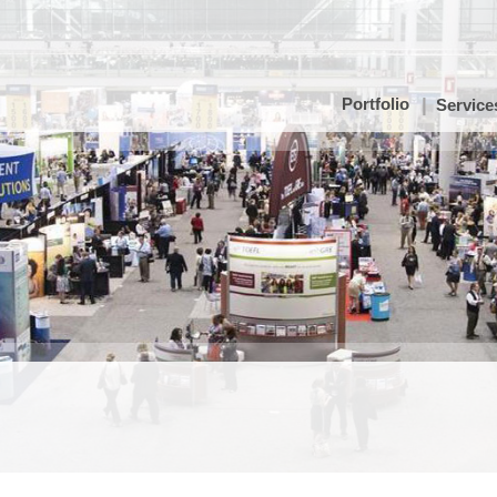
Portfolio
Service