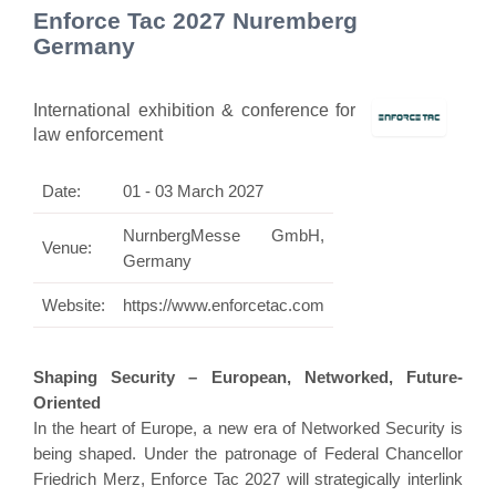
Enforce Tac 2027 Nuremberg
Germany
International exhibition & conference for
law enforcement
Date:
01 - 03 March 2027
NurnbergMesse GmbH,
Venue:
Germany
Website:
https://www.enforcetac.com
Shaping Security – European, Networked, Future-
Oriented
In the heart of Europe, a new era of Networked Security is
being shaped. Under the patronage of Federal Chancellor
Friedrich Merz, Enforce Tac 2027 will strategically interlink