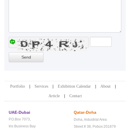
Portfolio
Services
Exhibition Calendar
About
Article
Contact
UAE-Dubai
Qatar-Doha
P.O.Box 7073,
Doha,
Industrial Area
Iris Business Bay
Street # 38,
Pobox:201879