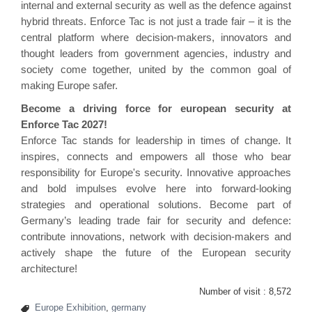
internal and external security as well as the defence against
hybrid threats. Enforce Tac is not just a trade fair – it is the
central platform where decision-makers, innovators and
thought leaders from government agencies, industry and
society come together, united by the common goal of
making Europe safer.
Become a driving force for european security at
Enforce Tac 2027!
Enforce Tac stands for leadership in times of change. It
inspires, connects and empowers all those who bear
responsibility for Europe's security. Innovative approaches
and bold impulses evolve here into forward-looking
strategies and operational solutions. Become part of
Germany’s leading trade fair for security and defence:
contribute innovations, network with decision-makers and
actively shape the future of the European security
architecture!
Number of visit :
8,572
Europe Exhibition
,
germany