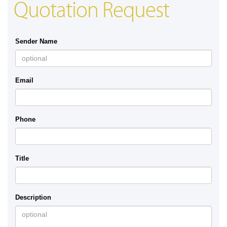
Quotation Request
Sender Name
Email
Phone
Title
Description