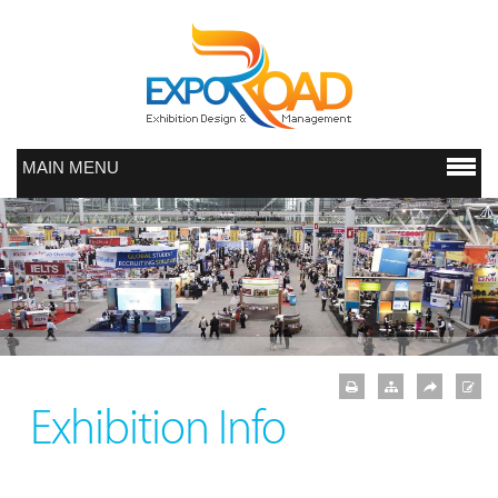
MAIN MENU
Exhibition Info