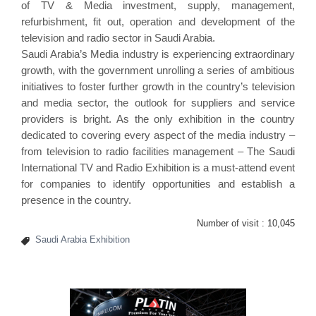
of TV & Media investment, supply, management,
refurbishment, fit out, operation and development of the
television and radio sector in Saudi Arabia.
Saudi Arabia’s Media industry is experiencing extraordinary
growth, with the government unrolling a series of ambitious
initiatives to foster further growth in the country’s television
and media sector, the outlook for suppliers and service
providers is bright. As the only exhibition in the country
dedicated to covering every aspect of the media industry –
from television to radio facilities management – The Saudi
International TV and Radio Exhibition is a must-attend event
for companies to identify opportunities and establish a
presence in the country.
Number of visit :
10,045
Saudi Arabia Exhibition