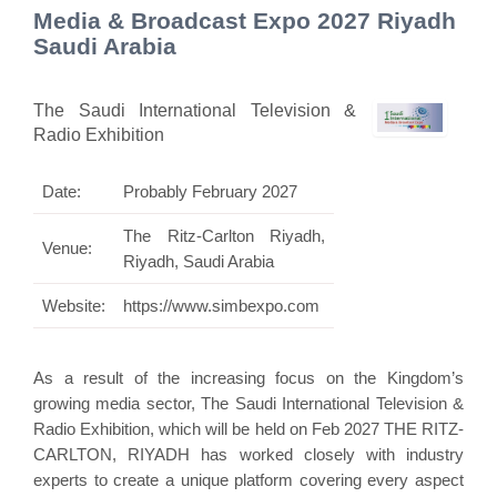
Media & Broadcast Expo 2027 Riyadh
Saudi Arabia
The Saudi International Television &
Radio Exhibition
Date:
Probably February 2027
The Ritz-Carlton Riyadh,
Venue:
Riyadh, Saudi Arabia
Website:
https://www.simbexpo.com
As a result of the increasing focus on the Kingdom’s
growing media sector, The Saudi International Television &
Radio Exhibition, which will be held on Feb 2027 THE RITZ-
CARLTON, RIYADH has worked closely with industry
experts to create a unique platform covering every aspect