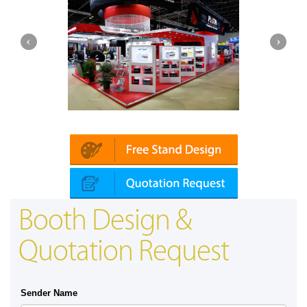
Platin | Automechanika (Dubai)
Mapna
Booth Design &
Quotation Request
Sender Name