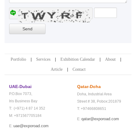
Portfolio
Services
Exhibition Calendar
About
Article
Contact
UAE-Dubai
Qatar-Doha
P.O.Box 7073,
Doha,
Industrial Area
Iris Business Bay
Street # 38,
Pobox:201879
T: (+971) 4 87 14 352
T: +97466808651
M: +971567705184
qatar@exporoad.com
E:
uae@exporoad.com
E: