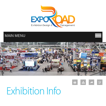
MAIN MENU
Exhibition Info