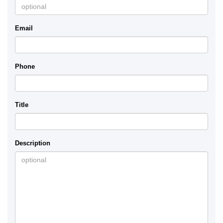
Email
Phone
Title
Description