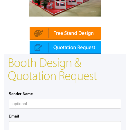
Platin | Automechanika (Dubai)
Booth Design &
Quotation Request
Sender Name
Email