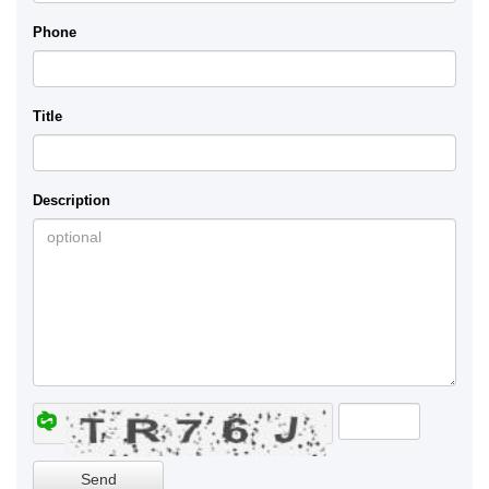
Phone
Title
Description