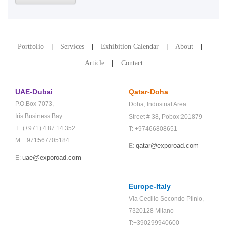
Portfolio
Services
Exhibition Calendar
About
Article
Contact
UAE-Dubai
Qatar-Doha
P.O.Box 7073,
Doha,
Industrial Area
Iris Business Bay
Street # 38,
Pobox:201879
T: (+971) 4 87 14 352
T: +97466808651
M: +971567705184
qatar@exporoad.com
E:
uae@exporoad.com
E:
Europe-Italy
Via Cecilio Secondo Plinio,
7320128 Milano
T:+390299940600