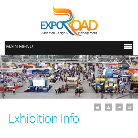
MAIN MENU
Exhibition Info