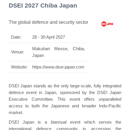
DSEI 2027 Chiba Japan
The global defence and security sector
Date:
28 - 30 April 2027
Makuhari Messe, Chiba,
Venue:
Japan
Website:
https://www.dsei-japan.com
DSEI Japan stands as the only large-scale, fully integrated
defence event in Japan, sponsored by the DSEI Japan
Executive Committee. This event offers unparalleled
access to both the Japanese and broader Indo-Pacific
market.
DSEI Japan is a biannual event which serves the
international defence community in accessing the