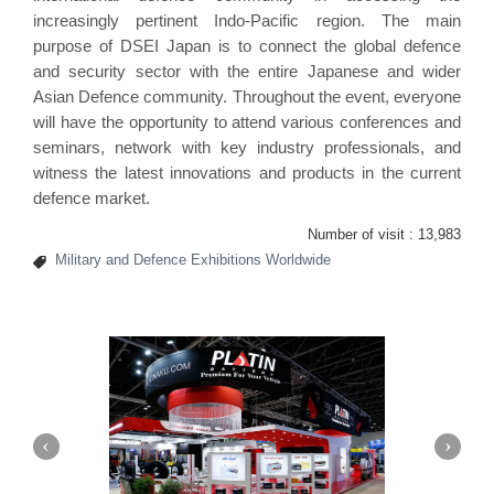
increasingly pertinent Indo-Pacific region. The main
purpose of DSEI Japan is to connect the global defence
and security sector with the entire Japanese and wider
Asian Defence community. Throughout the event, everyone
will have the opportunity to attend various conferences and
seminars, network with key industry professionals, and
witness the latest innovations and products in the current
defence market.
Number of visit :
13,983
Military and Defence Exhibitions Worldwide