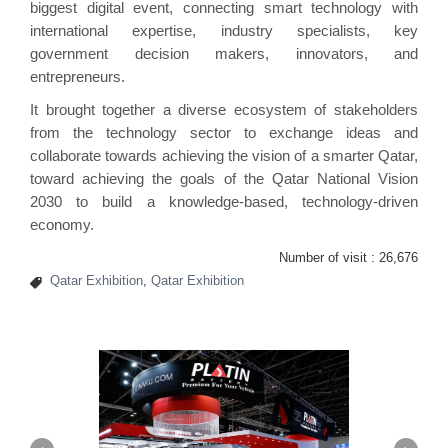
biggest digital event, connecting smart technology with
international expertise, industry specialists, key
government decision makers, innovators, and
entrepreneurs.
It brought together a diverse ecosystem of stakeholders
from the technology sector to exchange ideas and
collaborate towards achieving the vision of a smarter Qatar,
toward achieving the goals of the Qatar National Vision
2030 to build a knowledge-based, technology-driven
economy.
Number of visit :
26,676
Qatar Exhibition
,
Qatar Exhibition