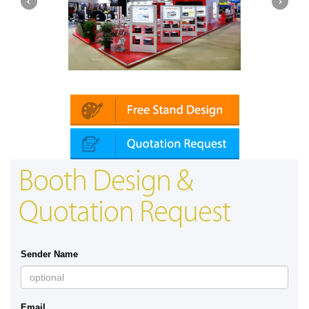
Platin | Automechanika (Dubai)
Map
Booth Design &
Quotation Request
Sender Name
Email