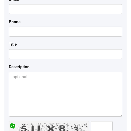
Phone
Title
Description