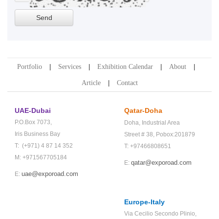
Portfolio
Services
Exhibition Calendar
About
Article
Contact
UAE-Dubai
Qatar-Doha
P.O.Box 7073,
Doha,
Industrial Area
Iris Business Bay
Street # 38,
Pobox:201879
T: (+971) 4 87 14 352
T: +97466808651
M: +971567705184
qatar@exporoad.com
E:
uae@exporoad.com
E:
Europe-Italy
Via Cecilio Secondo Plinio,