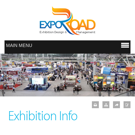
MAIN MENU
Exhibition Info