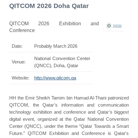
QITCOM 2026 Doha Qatar
QITCOM 2026 Exhibition and
Conference
Date:
Probably March 2026
National Convention Center
Venue:
(QNCC), Doha, Qatar
Website:
http://www.qitcom.qa
HH the Emir Sheikh Tamim bin Hamad Al-Thani patronized
QITCOM, the Qatar’s information and communication
technology exhibition and conference and Qatar’s biggest
digital event, organized at the Qatar National Convention
Center (QNCC), under the theme “Qatar Towards a Smart
Future.” QITCOM Exhibition and Conference is Qatar's