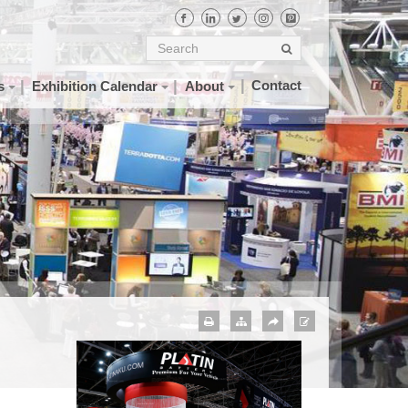
Contact
s
Exhibition Calendar
About