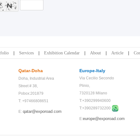
folio
Services
Exhibition Calendar
About
Article
Con
Qatar-Doha
Europe-Italy
Via Cecilio Secondo
Doha,
Industrial Area
Plinio,
Street # 38,
7320128 Milano
Pobox:201879
T:+390299940600
T: +97466808651
T:+
390289732200
qatar@exporoad.com
E:
europe@exporoad.com
E: