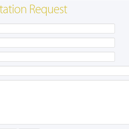
tation Request