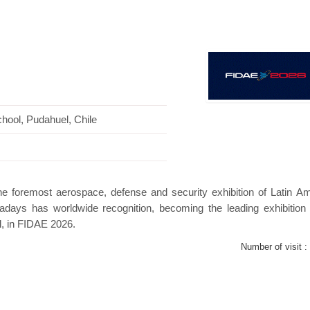
s Mini Pavilion
Hanwha | Gastech (Spain)
P
hool, Pudahuel, Chile
the foremost aerospace, defense and security exhibition of Latin Am
adays has worldwide recognition, becoming the leading exhibition 
l, in FIDAE 2026.
Number of visit :