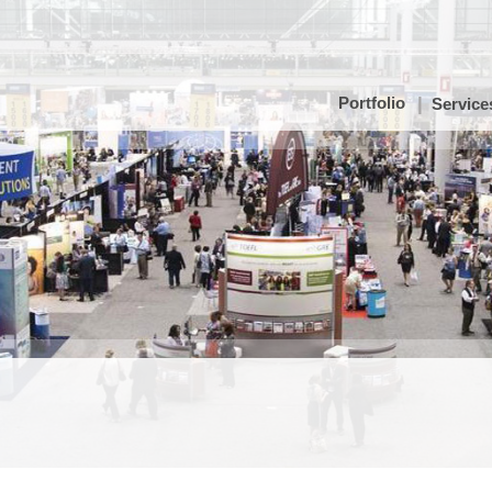
Portfolio
Service