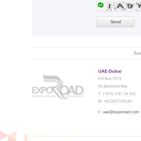
Port
UAE-Dubai
P.O.Box 7073,
Iris Business Bay
T: (+971) 4 87 14 352
M: +971567705184
uae@exporoad.com
E: