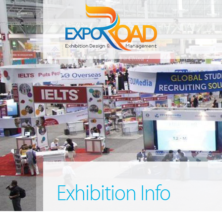
Exhibition Info