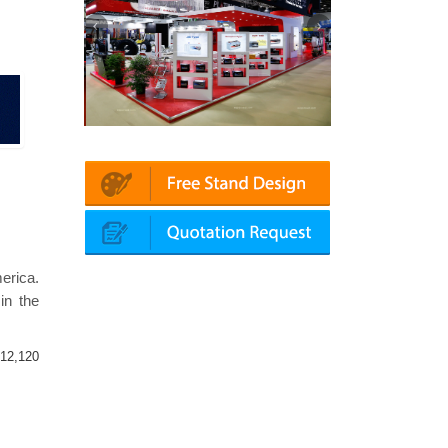
latin | Automechanika (Dubai)
Mapna | Innotrans (Germany)
erica.
in the
12,120