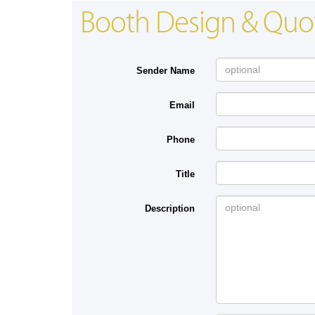
Booth Design & Quo
Sender Name
Email
Phone
Title
Description