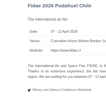
Fidae 2026 Pudahuel Chile
The international air fair
Date:
07 - 12 April 2026
Swis
Venue:
Comodoro Arturo Merino Benitez Sc
Website:
https://www.fidae.cl
The International Air and Space Fair, FIDAE, is 
Thanks to its extensive experience, the fair now
region. We are waiting for you between 07 - 12 Apri
Military and Defence Exhibitions Worldwide