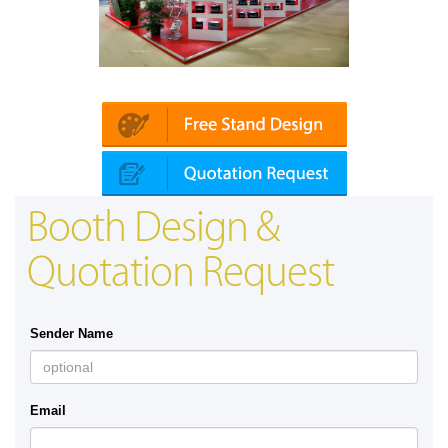
Platin | Automechanika (Dubai)
Booth Design &
Quotation Request
Sender Name
Email