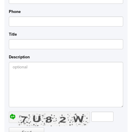
Phone
Title
Description