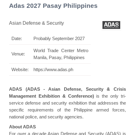
Adas 2027 Pasay Philippines
Asian Defense & Security
Date:
Probably September 2027
World Trade Center Metro
Venue:
Manila, Pasay, Philippines
Website:
https://www.adas.ph
ADAS (ADAS - Asian Defense, Security & Crisis
Management Exhibition & Conference)
is the only tri-
service defense and security exhibition that addresses the
specific requirements of the Philippine armed forces,
national police, and security agencies.
About ADAS
For over a decade Asian Defense and Security (ADAS) is