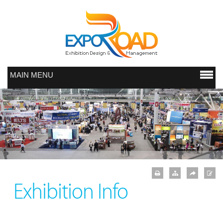
MAIN MENU
Exhibition Info