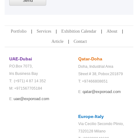
Portfolio
Services
Exhibition Calendar
About
Article
Contact
UAE-Dubai
Qatar-Doha
P.O.Box 7073,
Doha,
Industrial Area
Iris Business Bay
Street # 38,
Pobox:201879
T: (+971) 4 87 14 352
T: +97466808651
M: +971567705184
qatar@exporoad.com
E:
uae@exporoad.com
E:
Europe-Italy
Via Cecilio Secondo Plinio,
7320128 Milano