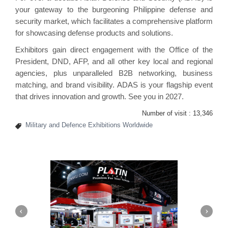
your gateway to the burgeoning Philippine defense and
security market, which facilitates a comprehensive platform
for showcasing defense products and solutions.
Exhibitors gain direct engagement with the Office of the
President, DND, AFP, and all other key local and regional
agencies, plus unparalleled B2B networking, business
matching, and brand visibility. ADAS is your flagship event
that drives innovation and growth. See you in 2027.
Number of visit :
13,346
Military and Defence Exhibitions Worldwide