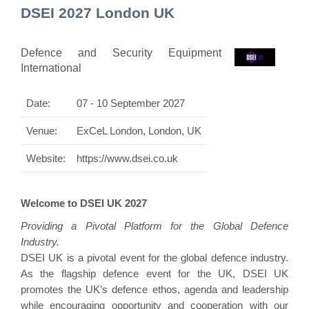
DSEI 2027 London UK
Defence and Security Equipment
International
Date:
07 - 10 September 2027
Venue:
ExCeL London, London, UK
Website:
https://www.dsei.co.uk
Welcome to DSEI UK 2027
Providing a Pivotal Platform for the Global Defence
Industry.
DSEI UK is a pivotal event for the global defence industry.
As the flagship defence event for the UK, DSEI UK
promotes the UK’s defence ethos, agenda and leadership
while encouraging opportunity and cooperation with our