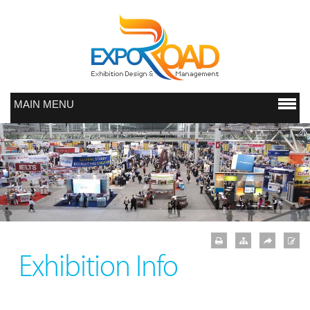
MAIN MENU
Exhibition Info