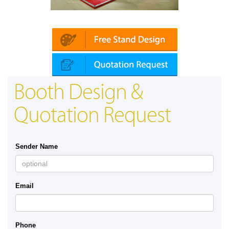
Platin | Automechanika (Dubai)
Booth Design &
Quotation Request
Sender Name
Email
Phone