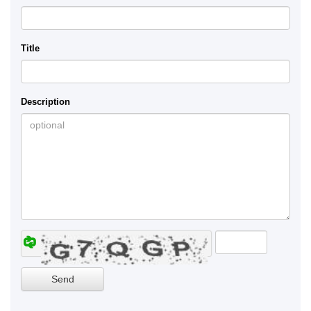
Title
Description