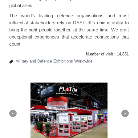
global allies.
The world’s leading defence organisations and most
influential stakeholders rely on DSEI UK's unique ability to
bring the right people together, at the same time. We craft
exceptional experiences that accelerate connections that
count.
Number of visit :
14,851
Military and Defence Exhibitions Worldwide