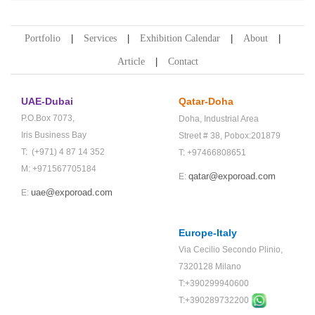
Portfolio
Services
Exhibition Calendar
About
Article
Contact
UAE-Dubai
Qatar-Doha
P.O.Box 7073,
Doha,
Industrial Area
Iris Business Bay
Street # 38,
Pobox:201879
T: (+971) 4 87 14 352
T: +97466808651
M: +971567705184
qatar@exporoad.com
E:
uae@exporoad.com
E:
Europe-Italy
Via Cecilio Secondo Plinio,
7320128 Milano
T:+390299940600
T:+
390289732200