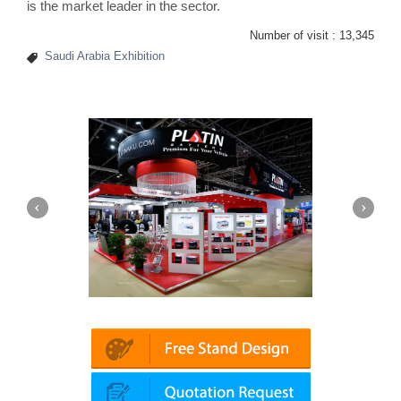
is the market leader in the sector.
Number of visit :
13,345
Saudi Arabia Exhibition
Platin | Automechanika (Dubai)
Mapna | 