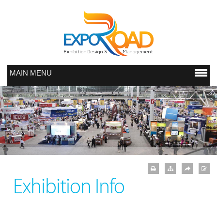
MAIN MENU
Exhibition Info