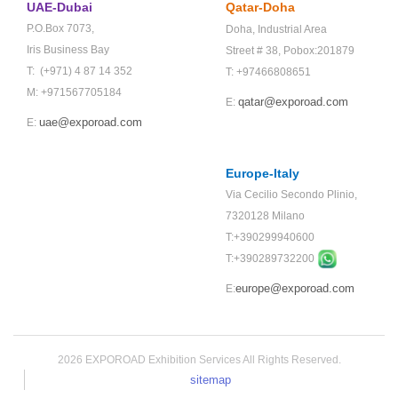
UAE-Dubai
Qatar-Doha
P.O.Box 7073,
Doha,
Industrial Area
Iris Business Bay
Street # 38,
Pobox:201879
T: (+971) 4 87 14 352
T: +97466808651
M: +971567705184
qatar@exporoad.com
E:
uae@exporoad.com
E:
Europe-Italy
Via Cecilio Secondo Plinio,
7320128 Milano
T:+390299940600
T:+
390289732200
europe@exporoad.com
E:
2026 EXPOROAD Exhibition Services All Rights Reserved.
sitemap