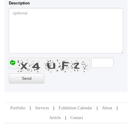
Description
Portfolio
Services
Exhibition Calendar
About
Article
Contact