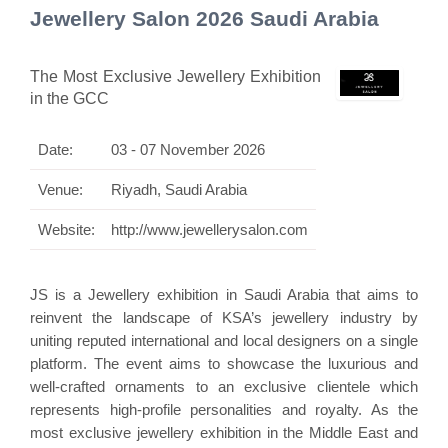
Jewellery Salon 2026 Saudi Arabia
The Most Exclusive Jewellery Exhibition
in the GCC
Date:
03 - 07 November 2026
Venue:
Riyadh, Saudi Arabia
Website:
http://www.jewellerysalon.com
JS is a Jewellery exhibition in Saudi Arabia that aims to
reinvent the landscape of KSA’s jewellery industry by
uniting reputed international and local designers on a single
platform. The event aims to showcase the luxurious and
well-crafted ornaments to an exclusive clientele which
represents high-profile personalities and royalty. As the
most exclusive jewellery exhibition in the Middle East and