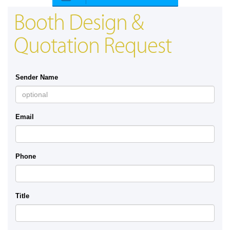
Booth Design &
Quotation Request
Sender Name
Email
Phone
Title