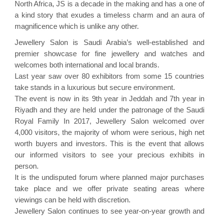
North Africa, JS is a decade in the making and has a one of
a kind story that exudes a timeless charm and an aura of
magnificence which is unlike any other.
Jewellery Salon is Saudi Arabia’s well-established and
premier showcase for fine jewellery and watches and
welcomes both international and local brands.
Last year saw over 80 exhibitors from some 15 countries
take stands in a luxurious but secure environment.
The event is now in its 9th year in Jeddah and 7th year in
Riyadh and they are held under the patronage of the Saudi
Royal Family In 2017, Jewellery Salon welcomed over
4,000 visitors, the majority of whom were serious, high net
worth buyers and investors. This is the event that allows
our informed visitors to see your precious exhibits in
person.
It is the undisputed forum where planned major purchases
take place and we offer private seating areas where
viewings can be held with discretion.
Jewellery Salon continues to see year-on-year growth and