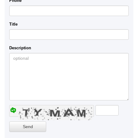
Phone
Title
Description