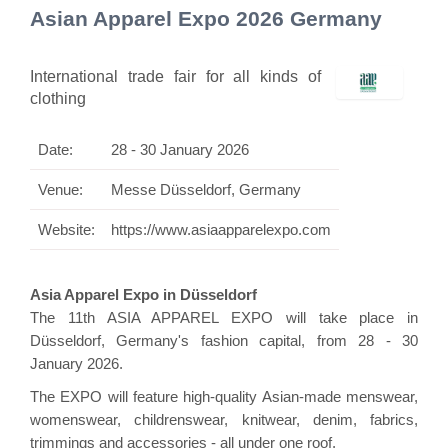
Asian Apparel Expo 2026 Germany
International trade fair for all kinds of
clothing
Date:
28 - 30 January 2026
Venue:
Messe Düsseldorf, Germany
Website:
https://www.asiaapparelexpo.com
Asia Apparel Expo in Düsseldorf
The 11th ASIA APPAREL EXPO will take place in
Düsseldorf, Germany's fashion capital, from 28 - 30
January 2026.
The EXPO will feature high-quality Asian-made menswear,
womenswear, childrenswear, knitwear, denim, fabrics,
trimmings and accessories - all under one roof.