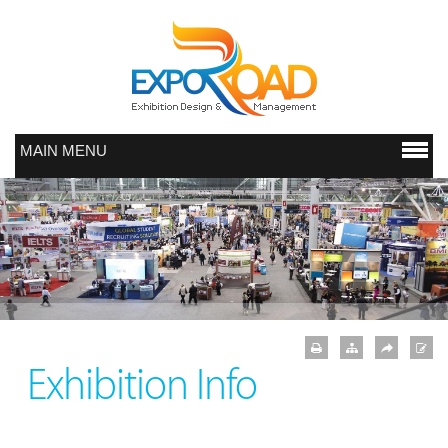
MAIN MENU
Exhibition Info