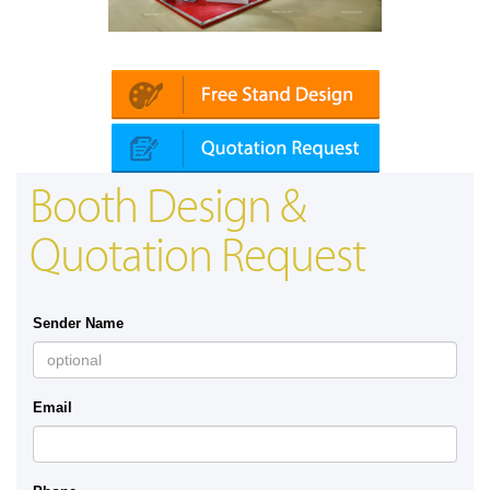
Platin | Automechanika (Dubai)
Map
Booth Design &
Quotation Request
Sender Name
Email