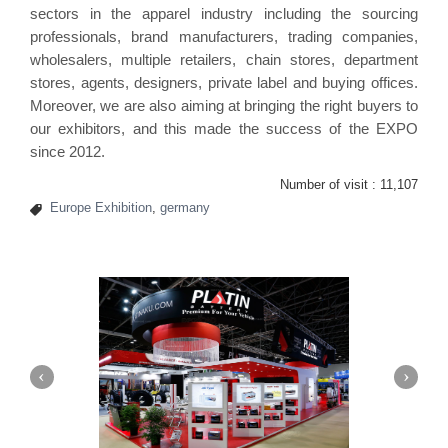
sectors in the apparel industry including the sourcing
professionals, brand manufacturers, trading companies,
wholesalers, multiple retailers, chain stores, department
stores, agents, designers, private label and buying offices.
Moreover, we are also aiming at bringing the right buyers to
our exhibitors, and this made the success of the EXPO
since 2012.
Number of visit :
11,107
Europe Exhibition
,
germany