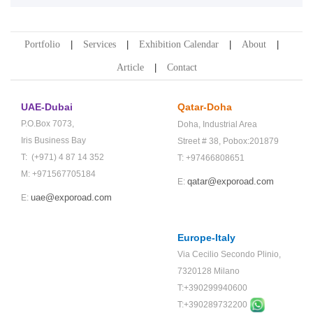
Portfolio
Services
Exhibition Calendar
About
Article
Contact
UAE-Dubai
Qatar-Doha
P.O.Box 7073,
Doha,
Industrial Area
Iris Business Bay
Street # 38,
Pobox:201879
T: (+971) 4 87 14 352
T: +97466808651
M: +971567705184
qatar@exporoad.com
E:
uae@exporoad.com
E:
Europe-Italy
Via Cecilio Secondo Plinio,
7320128 Milano
T:+390299940600
T:+
390289732200