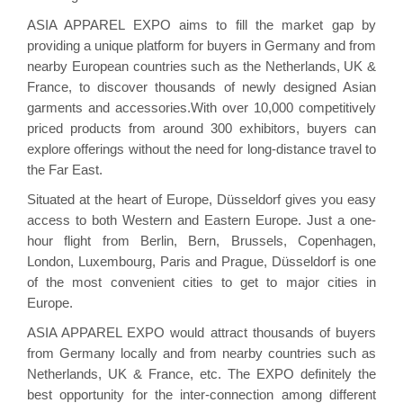
ASIA APPAREL EXPO aims to fill the market gap by
providing a unique platform for buyers in Germany and from
nearby European countries such as the Netherlands, UK &
France, to discover thousands of newly designed Asian
garments and accessories.With over 10,000 competitively
priced products from around 300 exhibitors, buyers can
explore offerings without the need for long-distance travel to
the Far East.
Situated at the heart of Europe, Düsseldorf gives you easy
access to both Western and Eastern Europe. Just a one-
hour flight from Berlin, Bern, Brussels, Copenhagen,
London, Luxembourg, Paris and Prague, Düsseldorf is one
of the most convenient cities to get to major cities in
Europe.
ASIA APPAREL EXPO would attract thousands of buyers
from Germany locally and from nearby countries such as
Netherlands, UK & France, etc. The EXPO definitely the
best opportunity for the inter-connection among different