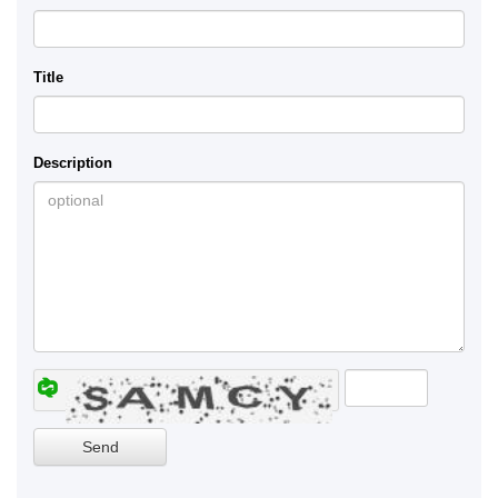
Title
Description