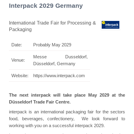
Interpack 2029 Germany
International Trade Fair for Processing &
Packaging
Date:
Probably May 2029
Messe Dusseldorf,
Venue:
Düsseldorf, Germany
Website:
https://www.interpack.com
The next interpack will take place May 2029 at the
Düsseldorf Trade Fair Centre.
interpack is an international packaging fair for the sectors
food, beverages, confectionery, We look forward to
working with you on a successful interpack 2029.