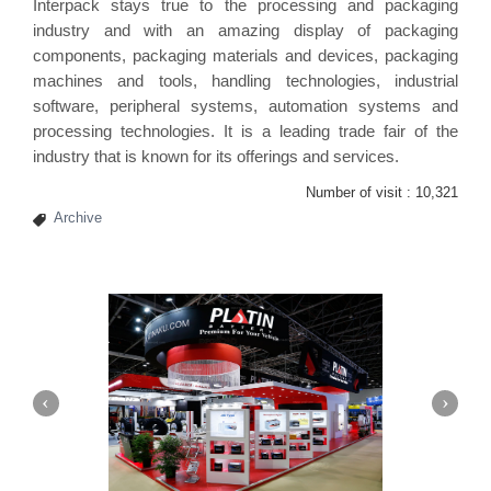
Interpack stays true to the processing and packaging
industry and with an amazing display of packaging
components, packaging materials and devices, packaging
machines and tools, handling technologies, industrial
software, peripheral systems, automation systems and
processing technologies. It is a leading trade fair of the
industry that is known for its offerings and services.
Number of visit :
10,321
Archive