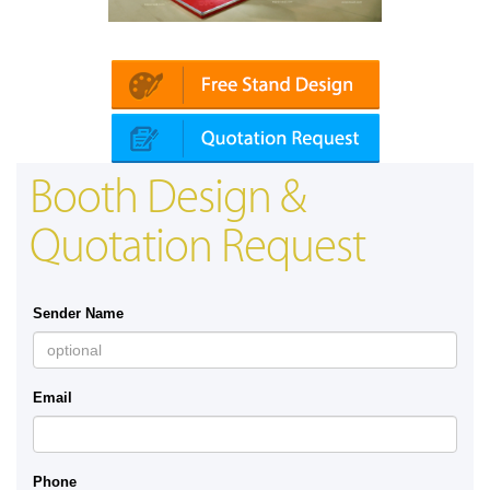
Platin | Automechanika (Dubai)
Booth Design &
Quotation Request
Sender Name
Email
Phone