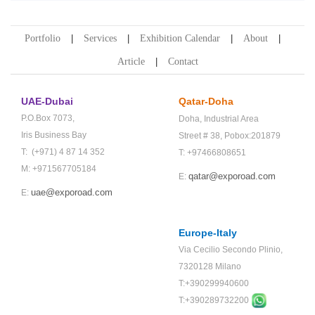
Portfolio
Services
Exhibition Calendar
About
Article
Contact
UAE-Dubai
Qatar-Doha
P.O.Box 7073,
Doha,
Industrial Area
Iris Business Bay
Street # 38,
Pobox:201879
T: (+971) 4 87 14 352
T: +97466808651
M: +971567705184
qatar@exporoad.com
E:
uae@exporoad.com
E:
Europe-Italy
Via Cecilio Secondo Plinio,
7320128 Milano
T:+390299940600
T:+
390289732200