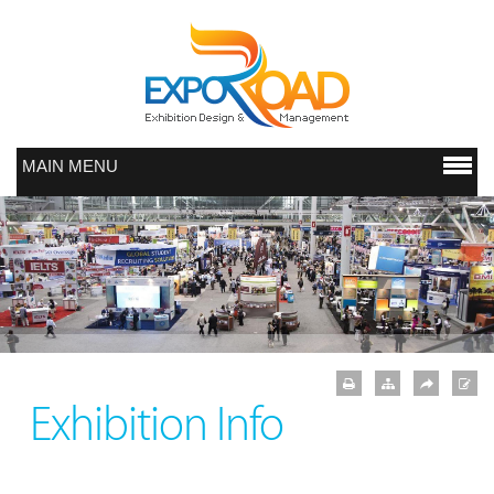
MAIN MENU
Exhibition Info