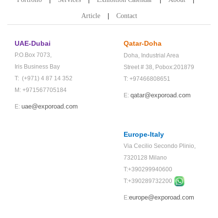
Article
Contact
UAE-Dubai
Qatar-Doha
P.O.Box 7073,
Doha,
Industrial Area
Iris Business Bay
Street # 38,
Pobox:201879
T: (+971) 4 87 14 352
T: +97466808651
M: +971567705184
qatar@exporoad.com
E:
uae@exporoad.com
E:
Europe-Italy
Via Cecilio Secondo Plinio,
7320128 Milano
T:+390299940600
T:+
390289732200
europe@exporoad.com
E: