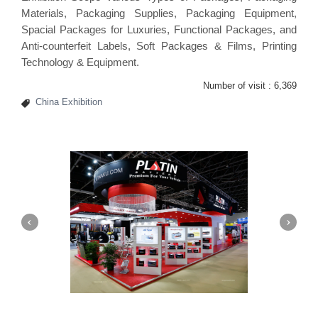
Materials, Packaging Supplies, Packaging Equipment,
Spacial Packages for Luxuries, Functional Packages, and
Anti-counterfeit Labels, Soft Packages & Films, Printing
Technology & Equipment.
Number of visit :
6,369
China Exhibition
Platin | Automechanika (Dubai)