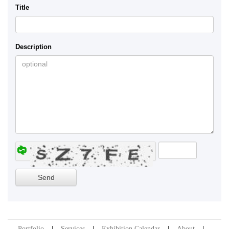
Title
Description
Portfolio
Services
Exhibition Calendar
About