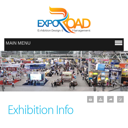
MAIN MENU
Exhibition Info