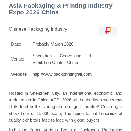
Asia Packaging & Printing Industry
Expo 2026 China
Chinese Packaging Industry
Date:
Probably March 2026
Shenzhen Convention &
Venue:
Exhibition Center, China
Website:
http://www.packprintingfair.com
Hosted in Shenzhen City, an international economic and
trade center in China, APPI 2026 will be the first trade show
of its kind in this young and energetic market! Covering a
show floor of 15,000 sq.m, it is going to put hundreds of
quality exhibitors face to face with global buyers!
Exhibition Scope Various Types of Packages, Packaging