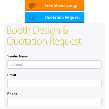
Booth Design &
Quotation Request
Sender Name
Email
Phone