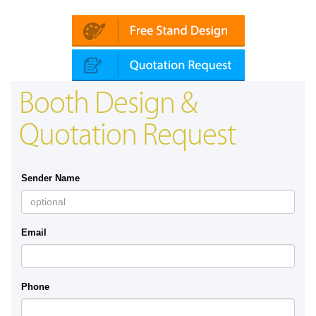
roketsan | Dimdex (Qatar)
Booth Design &
Quotation Request
Sender Name
Email
Phone