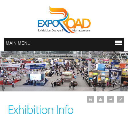
MAIN MENU
Exhibition Info