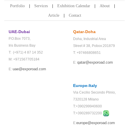
Portfolio
Services
Exhibition Calendar
About
Article
Contact
UAE-Dubai
Qatar-Doha
P.O.Box 7073,
Doha,
Industrial Area
Iris Business Bay
Street # 38,
Pobox:201879
T: (+971) 4 87 14 352
T: +97466808651
M: +971567705184
qatar@exporoad.com
E:
uae@exporoad.com
E:
Europe-Italy
Via Cecilio Secondo Plinio,
7320128 Milano
T:+390299940600
T:+
390289732200
europe@exporoad.com
E: