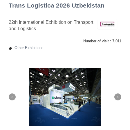
Trans Logistica 2026 Uzbekistan
22th International Exhibition on Transport
and Logistics
Number of visit :
7,011
Other Exhibitions