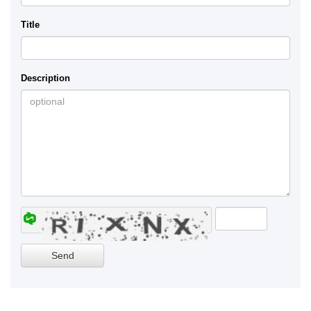
Title
Description