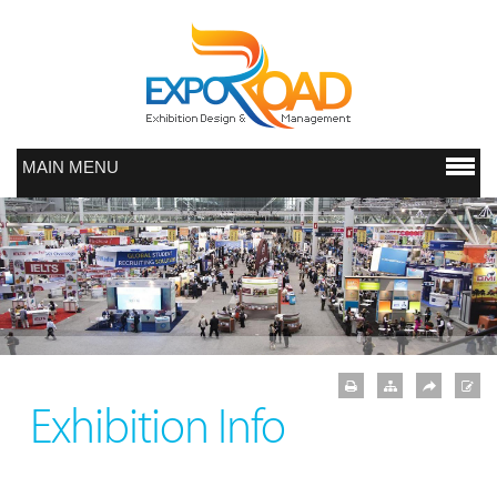
MAIN MENU
Exhibition Info