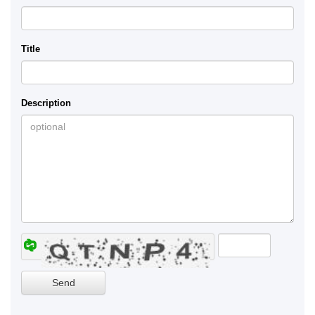
Title
Description