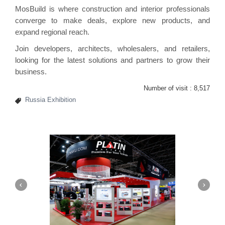
MosBuild is where construction and interior professionals
converge to make deals, explore new products, and
expand regional reach.
Join developers, architects, wholesalers, and retailers,
looking for the latest solutions and partners to grow their
business.
Number of visit :
8,517
Russia Exhibition