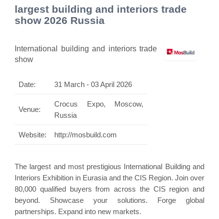
largest building and interiors trade
show 2026 Russia
International building and interiors trade
show
Date:
31 March - 03 April 2026
Crocus Expo, Moscow,
Venue:
Russia
Website:
http://mosbuild.com
The largest and most prestigious International Building and
Interiors Exhibition in Eurasia and the CIS Region. Join over
80,000 qualified buyers from across the CIS region and
beyond. Showcase your solutions. Forge global
partnerships. Expand into new markets.