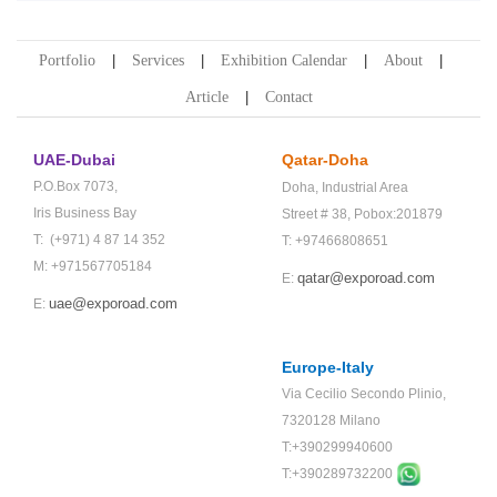
Portfolio
Services
Exhibition Calendar
About
Article
Contact
UAE-Dubai
Qatar-Doha
P.O.Box 7073,
Doha,
Industrial Area
Iris Business Bay
Street # 38,
Pobox:201879
T: (+971) 4 87 14 352
T: +97466808651
M: +971567705184
qatar@exporoad.com
E:
uae@exporoad.com
E:
Europe-Italy
Via Cecilio Secondo Plinio,
7320128 Milano
T:+390299940600
T:+
390289732200