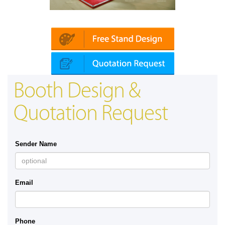
Platin | Automechanika (Dubai)
Mapna
Booth Design &
Quotation Request
Sender Name
Email
Phone