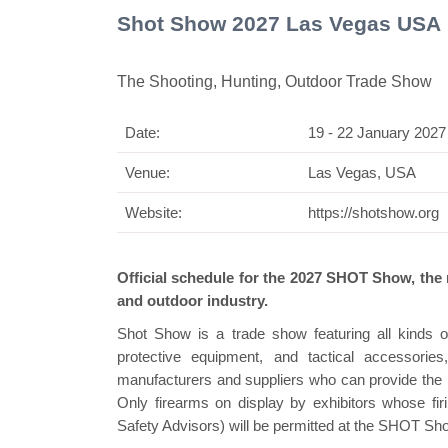
Shot Show 2027 Las Vegas USA
The Shooting, Hunting, Outdoor Trade Show
Date:
19 - 22 January 2027
Swiss Mini Pavilio
Venue:
Las Vegas, USA
Website:
https://shotshow.org
Official schedule for the 2027 SHOT Show, the n
and outdoor industry.
Shot Show is a trade show featuring all kinds of
protective equipment, and tactical accessorie
manufacturers and suppliers who can provide the be
Only firearms on display by exhibitors whose 
Safety Advisors) will be permitted at the SHOT Sh