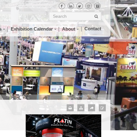
Contact
s
Exhibition Calendar
About