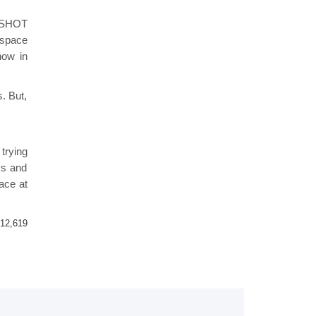
r SHOT
 space
how in
. But,
trying
ys and
ace at
12,619