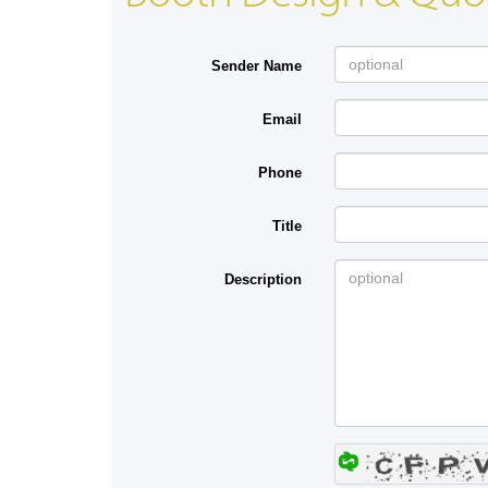
Sender Name
Email
Phone
Title
Description