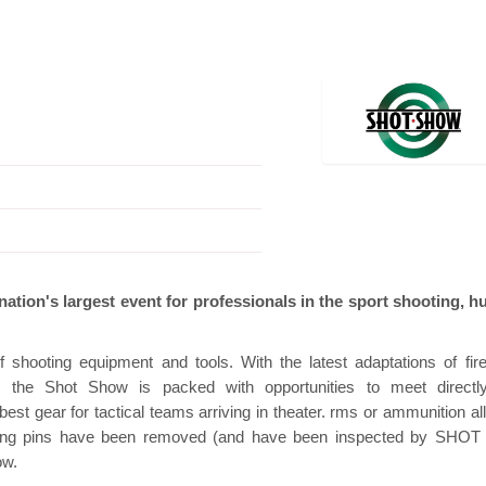
n
Hanwha | Gastech (Spain)
Platin | Autom
ation's largest event for professionals in the sport shooting, h
 shooting equipment and tools. With the latest adaptations of fir
s, the Shot Show is packed with opportunities to meet directl
st gear for tactical teams arriving in theater. rms or ammunition al
firing pins have been removed (and have been inspected by SHO
ow.