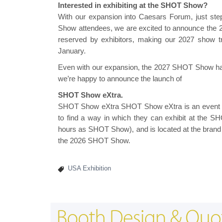
Interested in exhibiting at the SHOT Show?
With our expansion into Caesars Forum, just st
Show attendees, we are excited to announce the
reserved by exhibitors, making our 2027 show t
January.
Even with our expansion, the 2027 SHOT Show has n
we’re happy to announce the launch of
SHOT Show eXtra.
SHOT Show eXtra SHOT Show eXtra is an event fo
to find a way in which they can exhibit at the
hours as SHOT Show), and is located at the brand 
the 2026 SHOT Show.
USA Exhibition
Booth Design & Quo