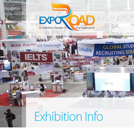
Exhibition Info