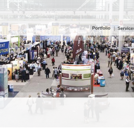
Portfolio
Service