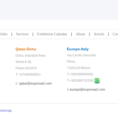
folio
Services
Exhibition Calendar
About
Article
Con
Qatar-Doha
Europe-Italy
Via Cecilio Secondo
Doha,
Industrial Area
Plinio,
Street # 38,
7320128 Milano
Pobox:201879
T:+390299940600
T: +97466808651
T:+
390289732200
qatar@exporoad.com
E:
europe@exporoad.com
E:
sitemap