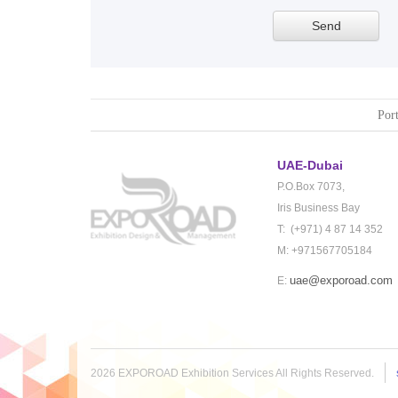
Port
UAE-Dubai
P.O.Box 7073,
Iris Business Bay
T: (+971) 4 87 14 352
M: +971567705184
uae@exporoad.com
E:
2026 EXPOROAD Exhibition Services All Rights Reserved.