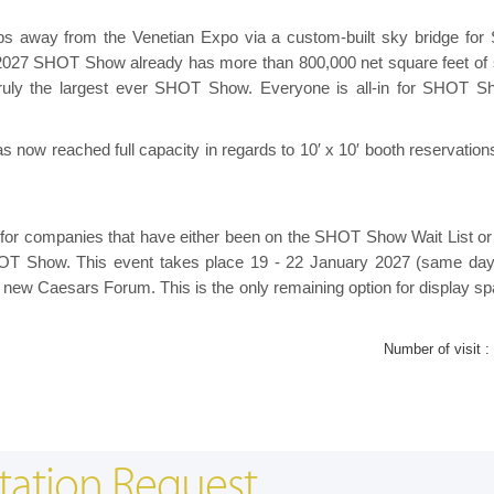
eps away from the Venetian Expo via a custom-built sky bridge fo
 2027 SHOT Show already has more than 800,000 net square feet of
ruly the largest ever SHOT Show. Everyone is all-in for SHOT S
ow reached full capacity in regards to 10′ x 10′ booth reservations
r companies that have either been on the SHOT Show Wait List or 
 SHOT Show. This event takes place 19 - 22 January 2027 (same da
new Caesars Forum. This is the only remaining option for display sp
Number of visit :
tation Request