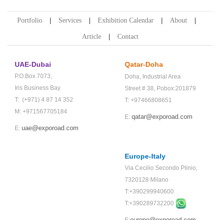
Portfolio
Services
Exhibition Calendar
About
Article
Contact
UAE-Dubai
Qatar-Doha
P.O.Box 7073,
Doha,
Industrial Area
Iris Business Bay
Street # 38,
Pobox:201879
T: (+971) 4 87 14 352
T: +97466808651
M: +971567705184
qatar@exporoad.com
E:
uae@exporoad.com
E:
Europe-Italy
Via Cecilio Secondo Plinio,
7320128 Milano
T:+390299940600
T:+
390289732200
europe@exporoad.com