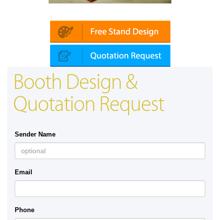
Platin | Automechanika (Dubai)
Mapna
Booth Design &
Quotation Request
Sender Name
Email
Phone