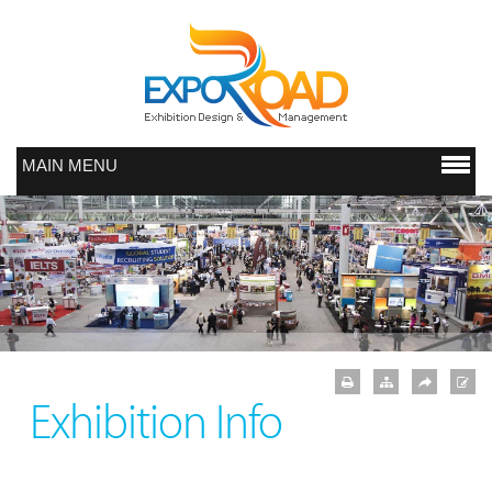
MAIN MENU
Exhibition Info