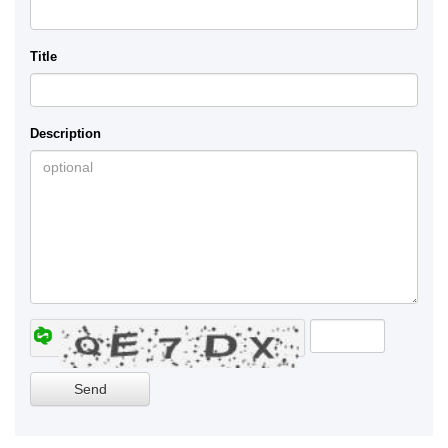
Title
Description