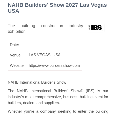
NAHB Builders' Show 2027 Las Vegas
USA
The building construction industry
exhibition
Date:
LAS VEGAS, USA
Venue:
Website:
https://www.buildersshow.com
NAHB International Builder's Show
The NAHB International Builders’ Show® (IBS) is our
industry’s most comprehensive, business-building event for
builders, dealers and suppliers.
Whether you’re a company seeking to enter the building