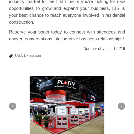
industry market for the first time or you're looking for new
opportunities to grow and expand your business, IBS is
your best chance to reach everyone involved in residential
construction.
Reserve your booth today to connect with attendees and
convert conversations into lucrative business relationships!
Number of visit :
12,216
USA Exhibition