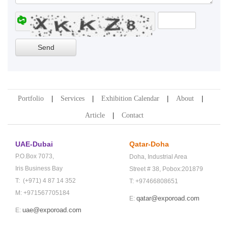
Portfolio
Services
Exhibition Calendar
About
Article
Contact
UAE-Dubai
Qatar-Doha
P.O.Box 7073,
Doha,
Industrial Area
Iris Business Bay
Street # 38,
Pobox:201879
T: (+971) 4 87 14 352
T: +97466808651
M: +971567705184
qatar@exporoad.com
E:
uae@exporoad.com
E: