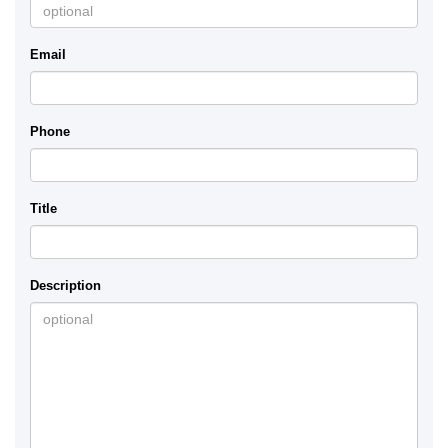
Email
Phone
Title
Description