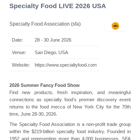
Specialty Food LIVE 2026 USA
Specialty Food Association (sfa)
Date:
28 - 30 June 2026
Venue:
San Diego, USA
Website:
https://www.specialtyfood.com
2026 Summer Fancy Food Show
Find new products, fresh inspiration, and meaningful
connections as specialty food's premier discovery event
returns to the food mecca of New York City for the 70th
time, June 28-30, 2026.
The Specialty Food Association is a non-profit trade group
within the $219-billion specialty food industry. Founded in
1952 and representing more than 4,000 businesses, SFA