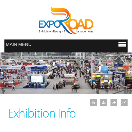
MAIN MENU
Exhibition Info