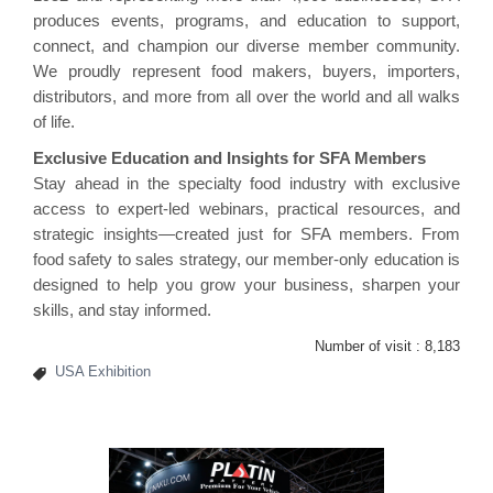
produces events, programs, and education to support,
connect, and champion our diverse member community.
We proudly represent food makers, buyers, importers,
distributors, and more from all over the world and all walks
of life.
Exclusive Education and Insights for SFA Members
Stay ahead in the specialty food industry with exclusive
access to expert-led webinars, practical resources, and
strategic insights—created just for SFA members. From
food safety to sales strategy, our member-only education is
designed to help you grow your business, sharpen your
skills, and stay informed.
Number of visit :
8,183
USA Exhibition