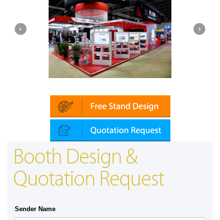
Platin | Automechanika (Dubai)
Booth Design &
Quotation Request
Sender Name