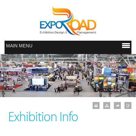
MAIN MENU
Exhibition Info