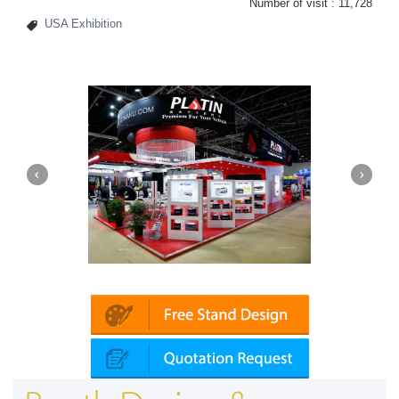
Number of visit :
11,728
USA Exhibition
Platin | Automechanika (Dubai)
Mapna | 