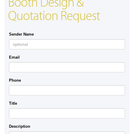
Booth Design &
Quotation Request
Sender Name
Email
Phone
Title
Description