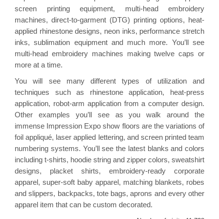
screen printing equipment, multi-head embroidery
machines, direct-to-garment (DTG) printing options, heat-
applied rhinestone designs, neon inks, performance stretch
inks, sublimation equipment and much more. You’ll see
multi-head embroidery machines making twelve caps or
more at a time.
You will see many different types of utilization and
techniques such as rhinestone application, heat-press
application, robot-arm application from a computer design.
Other examples you’ll see as you walk around the
immense Impression Expo show floors are the variations of
foil appliqué, laser applied lettering, and screen printed team
numbering systems. You’ll see the latest blanks and colors
including t-shirts, hoodie string and zipper colors, sweatshirt
designs, placket shirts, embroidery-ready corporate
apparel, super-soft baby apparel, matching blankets, robes
and slippers, backpacks, tote bags, aprons and every other
apparel item that can be custom decorated.