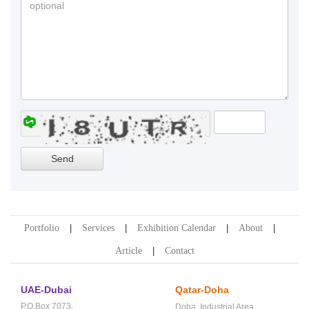
Portfolio
Services
Exhibition Calendar
About
Article
Contact
UAE-Dubai
Qatar-Doha
P.O.Box 7073,
Doha,
Industrial Area