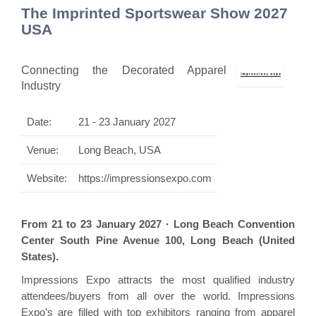
The Imprinted Sportswear Show 2027
USA
Connecting the Decorated Apparel
Industry
Date:
21 - 23 January 2027
Venue:
Long Beach, USA
Website:
https://impressionsexpo.com
From 21 to 23 January 2027 · Long Beach Convention
Center South Pine Avenue 100, Long Beach (United
States).
Impressions Expo attracts the most qualified industry
attendees/buyers from all over the world. Impressions
Expo’s are filled with top exhibitors ranging from apparel