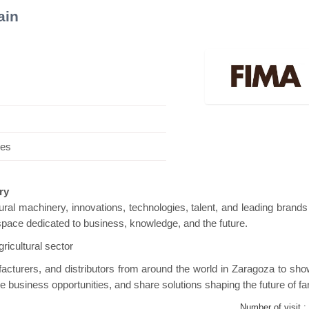
ain
ini Pavilion
Hanwha | Gastech (Spain)
Plat
.es
ery
ltural machinery, innovations, technologies, talent, and leading brands
e space dedicated to business, knowledge, and the future.
ricultural sector
facturers, and distributors from around the world in Zaragoza to sh
ive business opportunities, and share solutions shaping the future of f
Number of visit :