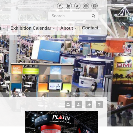
Contact
s
Exhibition Calendar
About