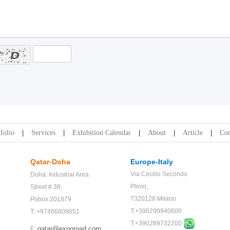
folio
Services
Exhibition Calendar
About
Article
Con
Qatar-Doha
Europe-Italy
Via Cecilio Secondo
Doha,
Industrial Area
Plinio,
Street # 38,
7320128 Milano
Pobox:201879
T:+390299940600
T: +97466808651
T:+
390289732200
qatar@exporoad.com
E: