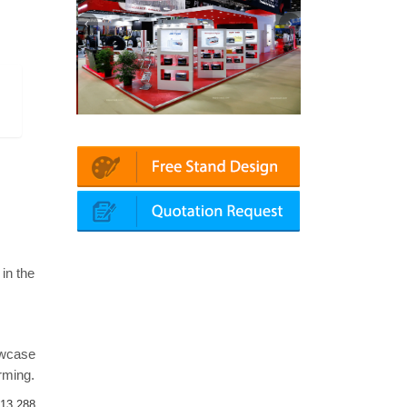
in | Automechanika (Dubai)
Mapna | Innotrans (Germany)
 in the
owcase
arming.
13,288