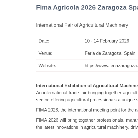
Fima Agricola 2026 Zaragoza Sp
International Fair of Agricultural Machinery
Date:
10 - 14 February 2026
Swiss M
Venue:
Feria de Zaragoza, Spain
Website:
https://www.feriazaragoza
International Exhibition of Agricultural Machin
An international trade fair bringing together agricu
sector, offering agricultural professionals a uniqu
FIMA 2026, the international meeting point for the ag
FIMA 2026 will bring together professionals, manu
the latest innovations in agricultural machinery, dr