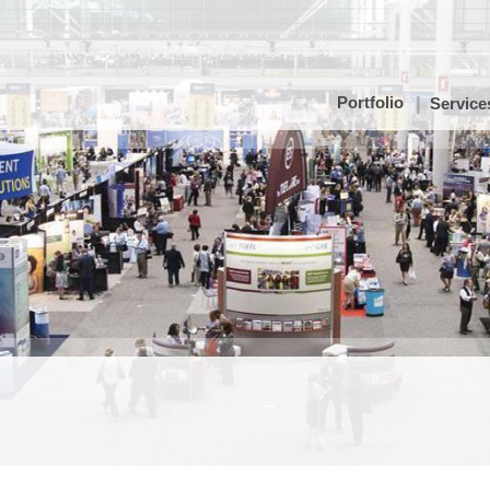
Portfolio
Service