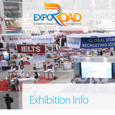
Exhibition Info