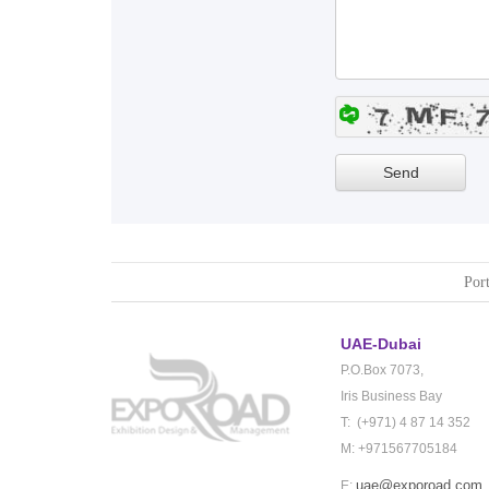
Port
UAE-Dubai
P.O.Box 7073,
Iris Business Bay
T: (+971) 4 87 14 352
M: +971567705184
uae@exporoad.com
E: