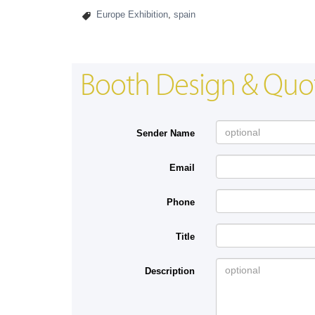
Europe Exhibition
,
spain
Booth Design & Quo
Sender Name
Email
Phone
Title
Description