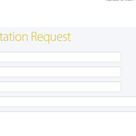
tation Request