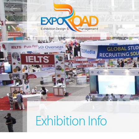
Exhibition Info