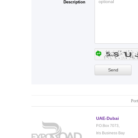
Description
Port
UAE-Dubai
P.O.Box 7073,
Iris Business Bay