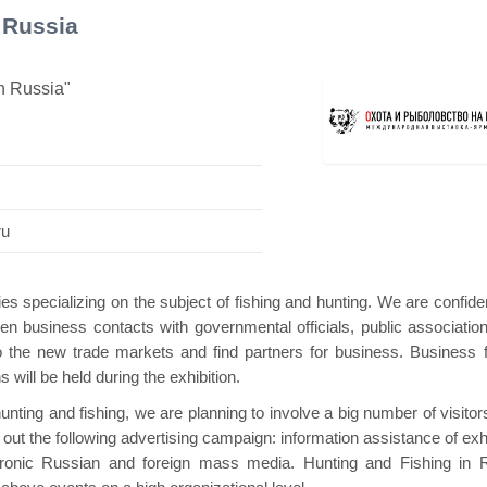
 Russia
in Russia"
avilion
Hanwha | Gastech (Spain)
Platin |
ru
ies specializing on the subject of fishing and hunting. We are confide
gthen business contacts with governmental officials, public associatio
to the new trade markets and find partners for business. Business 
will be held during the exhibition.
hunting and fishing, we are planning to involve a big number of visito
 out the following advertising campaign: information assistance of exh
tronic Russian and foreign mass media. Hunting and Fishing in 