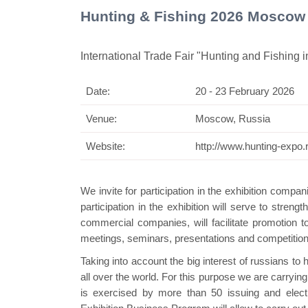
Hunting & Fishing 2026 Moscow
International Trade Fair "Hunting and Fishing 
Date:
20 - 23 February 2026
Swiss Mini P
Venue:
Moscow, Russia
Website:
http://www.hunting-expo.
We invite for participation in the exhibition compan
participation in the exhibition will serve to stren
commercial companies, will facilitate promotion 
meetings, seminars, presentations and competitions 
Taking into account the big interest of russians to 
all over the world. For this purpose we are carrying
is exercised by more than 50 issuing and elec