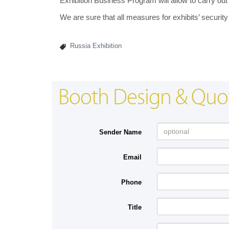
Exhibition Business Program will allow to carry out
We are sure that all measures for exhibits’ security
Russia Exhibition
Booth Design & Quo
Sender Name
Email
Phone
Title