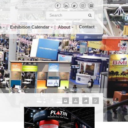
Contact
s
Exhibition Calendar
About