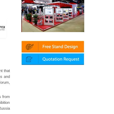
 Automechanika (Dubai)
Mapna | Innotrans (Germany)
nt that
ns and
forum,
rs from
ibition
Russia