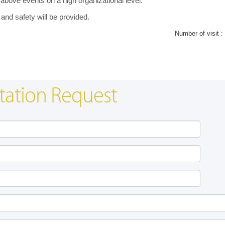
 above events on a high organizational level.
 and safety will be provided.
Number of visit :
tation Request