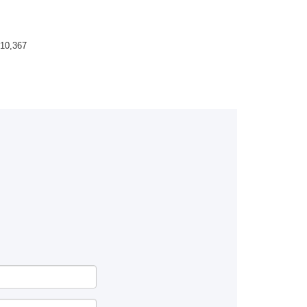
10,367