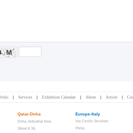
folio
Services
Exhibition Calendar
About
Article
Con
Qatar-Doha
Europe-Italy
Via Cecilio Secondo
Doha,
Industrial Area
Plinio,
Street # 38,