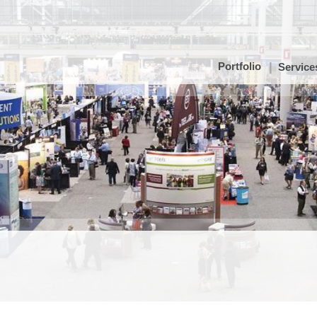
Portfolio
Service