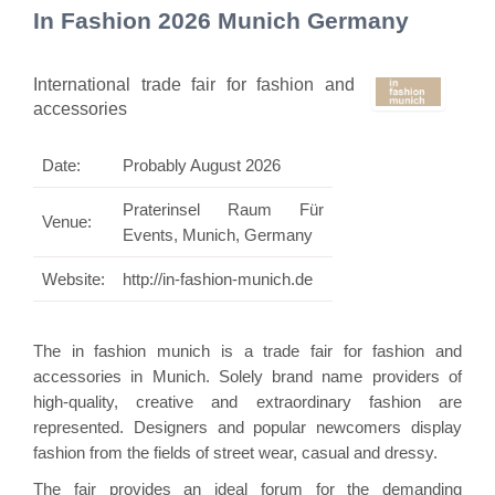
In Fashion 2026 Munich Germany
International trade fair for fashion and
accessories
Date:
Probably August 2026
Praterinsel Raum Für
Venue:
Events, Munich, Germany
Website:
http://in-fashion-munich.de
The in fashion munich is a trade fair for fashion and
accessories in Munich. Solely brand name providers of
high-quality, creative and extraordinary fashion are
represented. Designers and popular newcomers display
fashion from the fields of street wear, casual and dressy.
The fair provides an ideal forum for the demanding