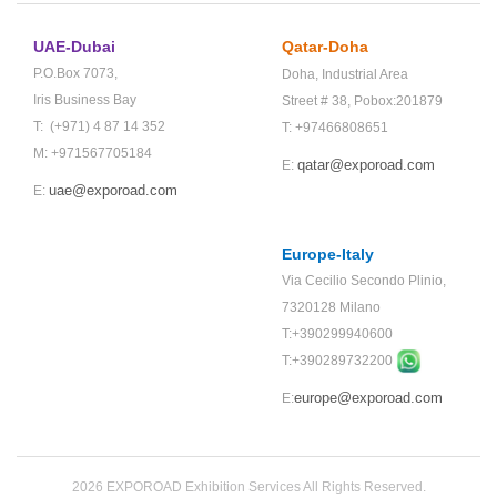
UAE-Dubai
Qatar-Doha
P.O.Box 7073,
Doha,
Industrial Area
Iris Business Bay
Street # 38,
Pobox:201879
T: (+971) 4 87 14 352
T: +97466808651
M: +971567705184
qatar@exporoad.com
E:
uae@exporoad.com
E:
Europe-Italy
Via Cecilio Secondo Plinio,
7320128 Milano
T:+390299940600
T:+
390289732200
europe@exporoad.com
E:
2026 EXPOROAD Exhibition Services All Rights Reserved.