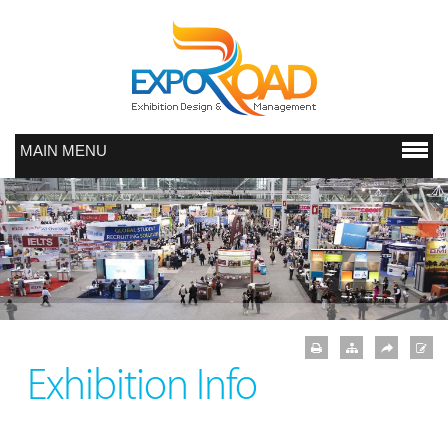
MAIN MENU
Exhibition Info