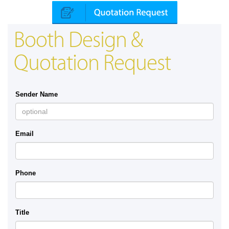
Booth Design &
Quotation Request
Sender Name
Email
Phone
Title