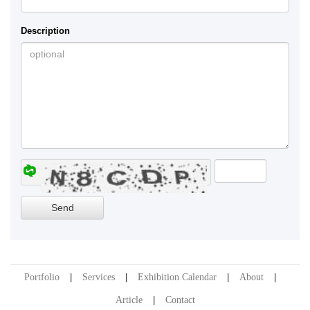
Description
Portfolio
Services
Exhibition Calendar
About
Article
Contact