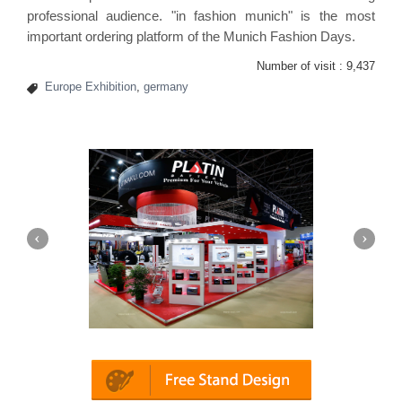
professional audience. "in fashion munich" is the most
important ordering platform of the Munich Fashion Days.
Number of visit :
9,437
Europe Exhibition
,
germany
Platin | Automechanika (Dubai)