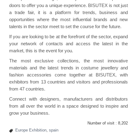
doors to offer you a unique experience. BISUTEX is not just
a trade fair, it is a platform for trends, business and
opportunities where the most influential brands and new
talents in the sector meet to set the course for the future.
If you are looking to be at the forefront of the sector, expand
your network of contacts and access the latest in the
market, this is the event for you.
The most exclusive collections, the most innovative
materials and the latest trends in costume jewellery and
fashion accessories come together at BISUTEX, with
exhibitors from 13 countries and visitors and professionals
from 47 countries.
Connect with designers, manufacturers and distributors
from all over the world in a space designed to inspire and
grow your business.
Number of visit :
8,202
Europe Exhibition
,
spain