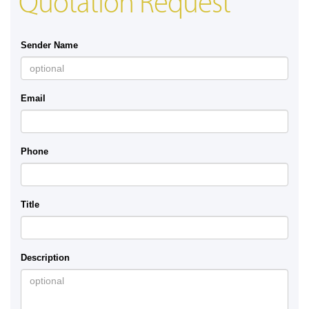
Quotation Request
Sender Name
Email
Phone
Title
Description