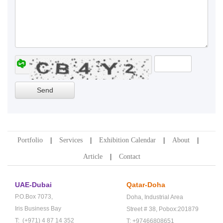
Portfolio
Services
Exhibition Calendar
About
Article
Contact
UAE-Dubai
Qatar-Doha
P.O.Box 7073,
Doha,
Industrial Area
Iris Business Bay
Street # 38,
Pobox:201879
T: (+971) 4 87 14 352
T: +97466808651