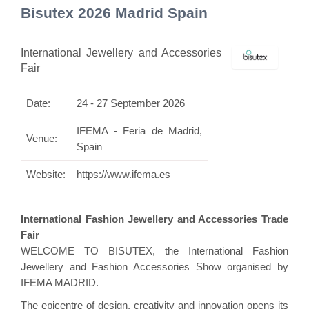
Bisutex 2026 Madrid Spain
International Jewellery and Accessories
Fair
Date:
24 - 27 September 2026
IFEMA - Feria de Madrid,
Venue:
Spain
Website:
https://www.ifema.es
International Fashion Jewellery and Accessories Trade
Fair
WELCOME TO BISUTEX, the International Fashion
Jewellery and Fashion Accessories Show organised by
IFEMA MADRID.
The epicentre of design, creativity and innovation opens its