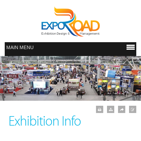
MAIN MENU
Exhibition Info