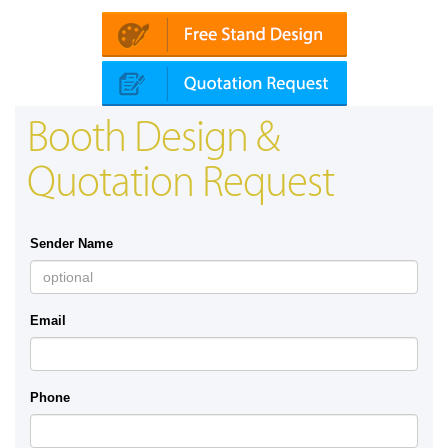
Booth Design &
Quotation Request
Sender Name
Email
Phone