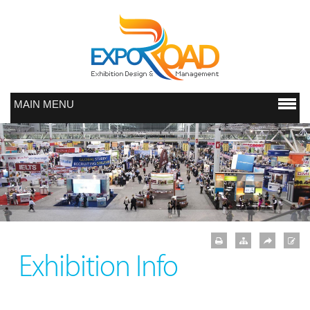
MAIN MENU
Exhibition Info