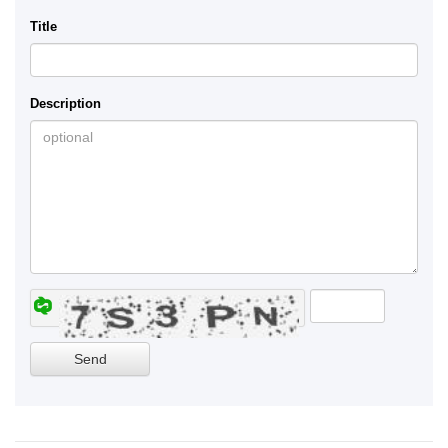
Title
Description