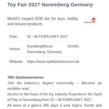
Toy Fair 2027 Nuremberg Germany
World's largest B2B fair for toys, hobby
and leisure products
Date:
02 - 06 FEBRUARY 2027
NurnbergMesse GmbH,
Venue:
Nuremberg, Germany
Website:
https://www.spielwarenmesse.de
76th Spielwarenmess
Join the industry's largest community – Become an
exhibitor now!
elcome to the heart of the toy industry Experience the Spirit
of Play in Nuremberg from 02 – 06 FEBRUARY 2027
All news at a glance 365 days a year topics, trends and