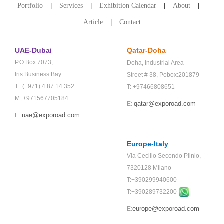
Portfolio
Services
Exhibition Calendar
About
Article
Contact
UAE-Dubai
Qatar-Doha
P.O.Box 7073,
Doha,
Industrial Area
Iris Business Bay
Street # 38,
Pobox:201879
T: (+971) 4 87 14 352
T: +97466808651
M: +971567705184
qatar@exporoad.com
E:
uae@exporoad.com
E:
Europe-Italy
Via Cecilio Secondo Plinio,
7320128 Milano
T:+390299940600
T:+
390289732200
europe@exporoad.com
E: