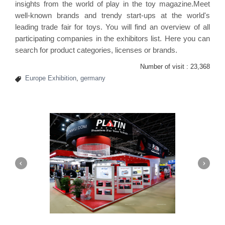
insights from the world of play in the toy magazine.Meet
well-known brands and trendy start-ups at the world's
leading trade fair for toys. You will find an overview of all
participating companies in the exhibitors list. Here you can
search for product categories, licenses or brands.
Number of visit :
23,368
Europe Exhibition
,
germany
Platin | Automechanika (Dubai)