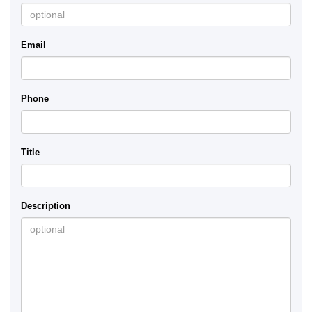
Email
Phone
Title
Description