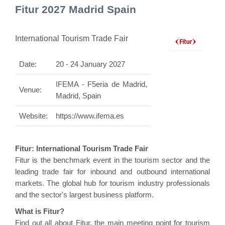
Fitur 2027 Madrid Spain
International Tourism Trade Fair
Date:
20 - 24 January 2027
IFEMA - F5eria de Madrid,
Venue:
Madrid, Spain
Website:
https://www.ifema.es
Fitur: International Tourism Trade Fair
Fitur is the benchmark event in the tourism sector and the
leading trade fair for inbound and outbound international
markets. The global hub for tourism industry professionals
and the sector's largest business platform.
What is Fitur?
Find out all about Fitur, the main meeting point for tourism