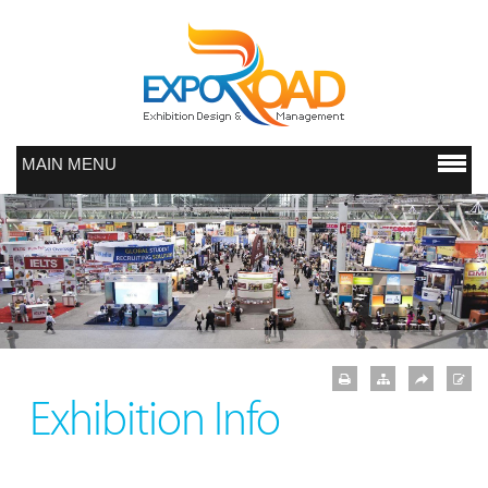
MAIN MENU
Exhibition Info