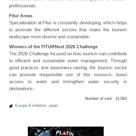
professionals.
Fitur Areas
Specialisation at Fitur is constantly developing, which helps
to promote the different sectors that make the tourism
landscape more diverse and sustainable.
Winners of the FITURNext 2026 Challenge
The 2026 Challenge focused on how tourism can contribute
to efficient and sustainable water management. Through
good practices and awareness-raising, the tourism sector
can promote responsible use of this resource, boost
access to water and strengthen water security in
destinations.
Number of visit :
11,563
Europe Exhibition
,
spain