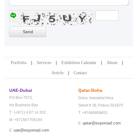
Portfolio
Services
Exhibition Calendar
About
Article
Contact
UAE-Dubai
Qatar-Doha
P.O.Box 7073,
Doha,
Industrial Area
Iris Business Bay
Street # 38,
Pobox:201879
T: (+971) 4 87 14 352
T: +97466808651
M: +971567705184
qatar@exporoad.com
E:
uae@exporoad.com
E: