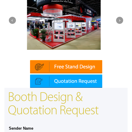
latin | Automechanika (Dubai)
Mapna | In
Booth Design &
Quotation Request
Sender Name