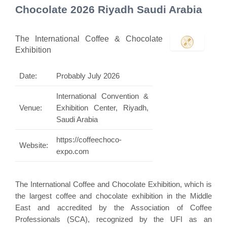
Chocolate 2026 Riyadh Saudi Arabia
The International Coffee & Chocolate
Exhibition
Date:
Probably July 2026
International Convention &
Venue:
Exhibition Center, Riyadh,
Saudi Arabia
https://coffeechoco-
Website:
expo.com
The International Coffee and Chocolate Exhibition, which is
the largest coffee and chocolate exhibition in the Middle
East and accredited by the Association of Coffee
Professionals (SCA), recognized by the UFI as an