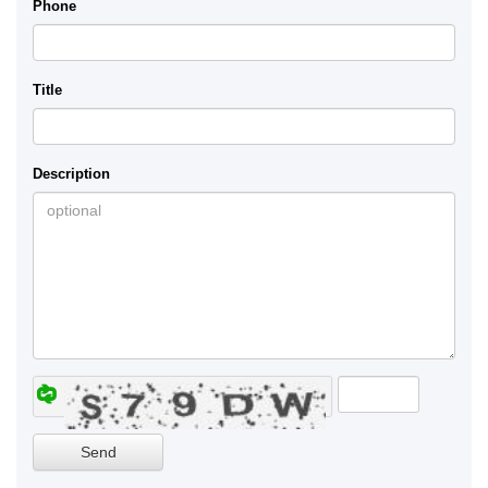
Phone
Title
Description