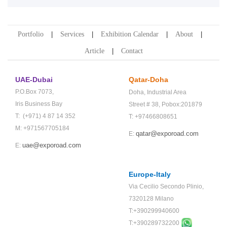
Portfolio
Services
Exhibition Calendar
About
Article
Contact
UAE-Dubai
Qatar-Doha
P.O.Box 7073,
Doha,
Industrial Area
Iris Business Bay
Street # 38,
Pobox:201879
T: (+971) 4 87 14 352
T: +97466808651
M: +971567705184
qatar@exporoad.com
E:
uae@exporoad.com
E:
Europe-Italy
Via Cecilio Secondo Plinio,
7320128 Milano
T:+390299940600
T:+
390289732200