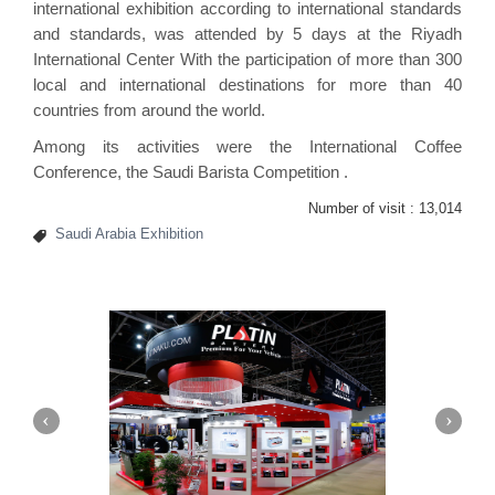
international exhibition according to international standards
and standards, was attended by 5 days at the Riyadh
International Center With the participation of more than 300
local and international destinations for more than 40
countries from around the world.
Among its activities were the International Coffee
Conference, the Saudi Barista Competition .
Number of visit :
13,014
Saudi Arabia Exhibition