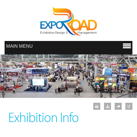
MAIN MENU
Exhibition Info