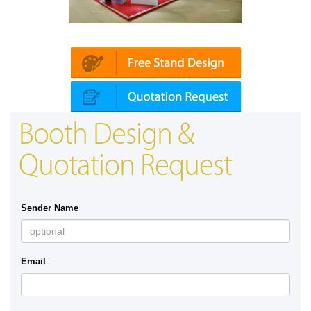
Platin | Automechanika (Dubai)
Booth Design &
Quotation Request
Sender Name
Email